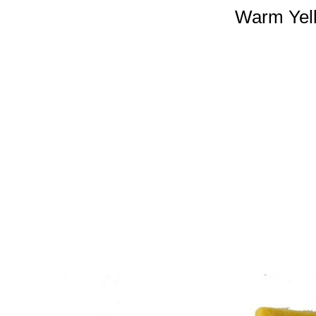
Warm Yell