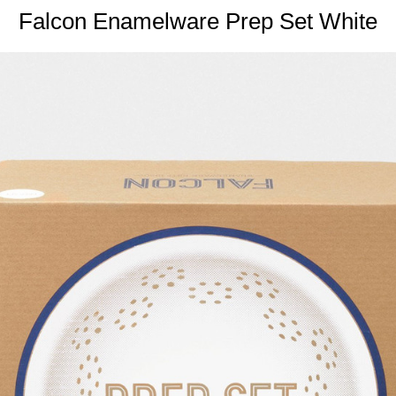
Falcon Enamelware Prep Set White