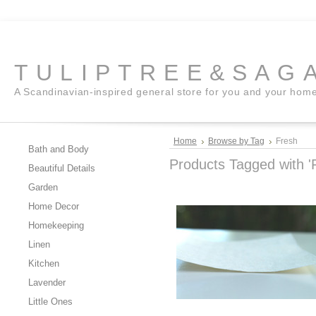
TULIPTREE&SAG
A Scandinavian-inspired general store for you and your hom
Home
Browse by Tag
Fresh
Bath and Body
Products Tagged with '
Beautiful Details
Garden
Home Decor
Homekeeping
Linen
Kitchen
Lavender
Little Ones