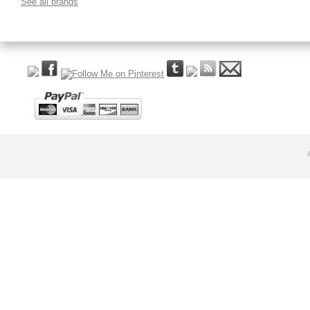
See all brands