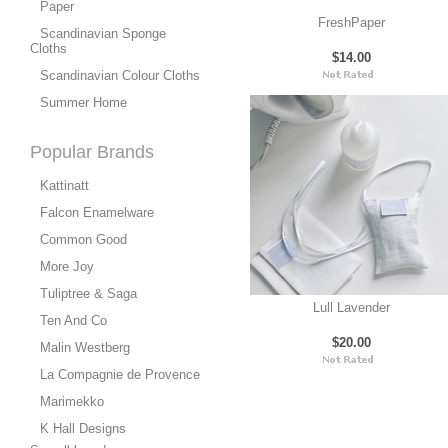
Paper
FreshPaper
Scandinavian Sponge
Cloths
$14.00
Scandinavian Colour Cloths
Summer Home
Popular Brands
Kattinatt
Falcon Enamelware
Common Good
More Joy
Tuliptree & Saga
Lull Lavender
Ten And Co
$20.00
Malin Westberg
La Compagnie de Provence
Marimekko
K Hall Designs