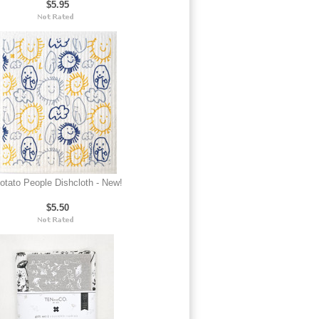
$5.95
otato People Dishcloth - New!
$5.50