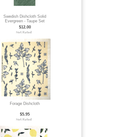
Swedish Dishcloth Solid
Evergreen - Taupe Set
$12.00
Forage Dishcloth
$5.95