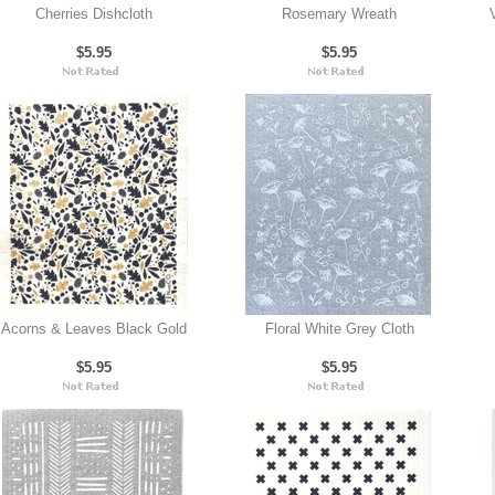
Cherries Dishcloth
Rosemary Wreath
$5.95
$5.95
Acorns & Leaves Black Gold
Floral White Grey Cloth
$5.95
$5.95