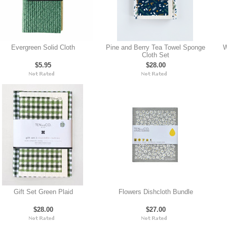
Evergreen Solid Cloth
Pine and Berry Tea Towel Sponge
W
Cloth Set
$5.95
$28.00
Gift Set Green Plaid
Flowers Dishcloth Bundle
$28.00
$27.00