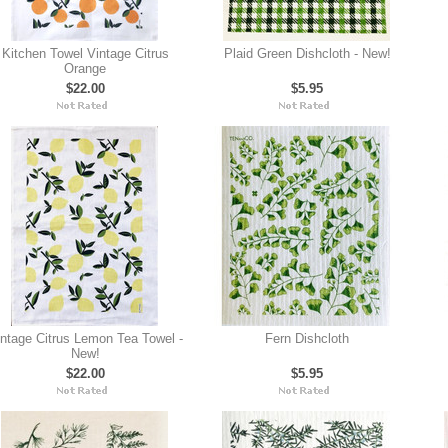
Kitchen Towel Vintage Citrus
Plaid Green Dishcloth - New!
Orange
$22.00
$5.95
ntage Citrus Lemon Tea Towel -
Fern Dishcloth
New!
$22.00
$5.95