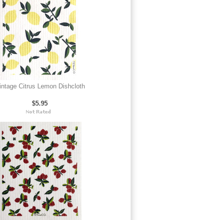
intage Citrus Lemon Dishcloth
$5.95