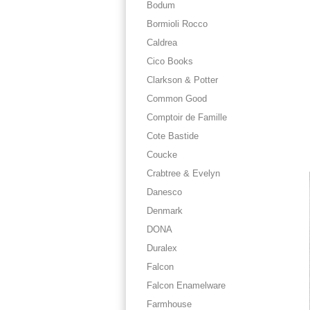
Bodum
Bormioli Rocco
Caldrea
Cico Books
Clarkson & Potter
Common Good
Comptoir de Famille
Cote Bastide
Coucke
Crabtree & Evelyn
Danesco
Denmark
DONA
Duralex
Falcon
Falcon Enamelware
Farmhouse