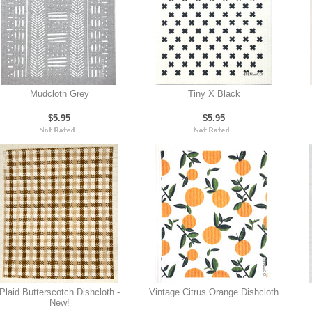
Mudcloth Grey
Tiny X Black
$5.95
$5.95
Plaid Butterscotch Dishcloth -
Vintage Citrus Orange Dishcloth
New!