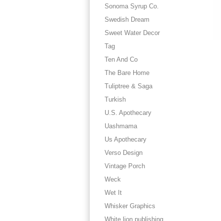
Sonoma Syrup Co.
Swedish Dream
Sweet Water Decor
Tag
Ten And Co
The Bare Home
Tuliptree & Saga
Turkish
U.S. Apothecary
Uashmama
Us Apothecary
Verso Design
Vintage Porch
Weck
Wet It
Whisker Graphics
White lion publishing