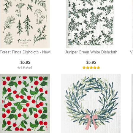
Forest Finds Dishcloth - New!
Juniper Green White Dishcloth
V
$5.95
$5.95