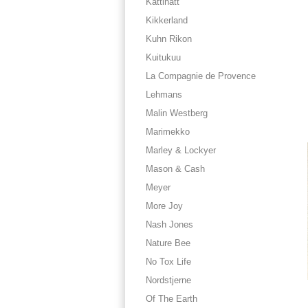
Kattinatt
Kikkerland
Kuhn Rikon
Kuitukuu
La Compagnie de Provence
Lehmans
Malin Westberg
Marimekko
Marley & Lockyer
Mason & Cash
Meyer
More Joy
Nash Jones
Nature Bee
No Tox Life
Nordstjerne
Of The Earth