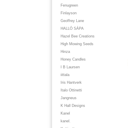
Fenugreen
Finlayson
Geoffrey Lane
HALLÓ SÁPA
Hazel Bee Creations
High Mowing Seeds
Hinza
Honey Candles
I B Laursen
iittala
Iris Hantverk
Italo Ottinetti
Jangneus
K Hall Designs
Kanel
kanel.