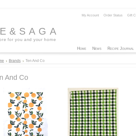
My Account
Order Status
Gift C
EE&SAGA
tore for you and your home
Home
News
Recipe Journal
me
Brands
Ten And Co
n And Co