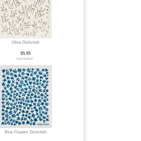
Olive Dishcloth
$5.95
Blue Flowers Dishcloth