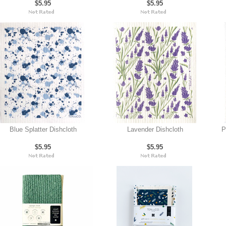
$5.95
$5.95
Blue Splatter Dishcloth
Lavender Dishcloth
P
$5.95
$5.95