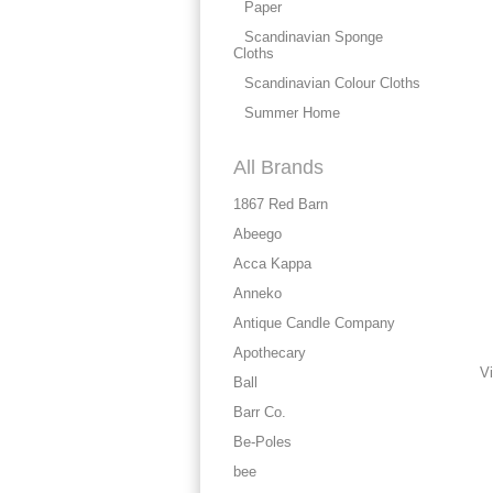
Paper
Scandinavian Sponge
Cloths
Scandinavian Colour Cloths
Summer Home
All Brands
1867 Red Barn
Abeego
Acca Kappa
Anneko
Antique Candle Company
Apothecary
Vi
Ball
Barr Co.
Be-Poles
bee