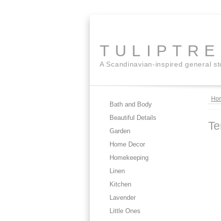
TULIPTR
A Scandinavian-inspired general s
Ho
Bath and Body
Beautiful Details
Te
Garden
Home Decor
Homekeeping
Linen
Kitchen
Lavender
Little Ones