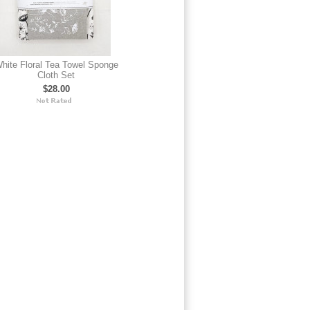
hite Floral Tea Towel Sponge
Cloth Set
$28.00