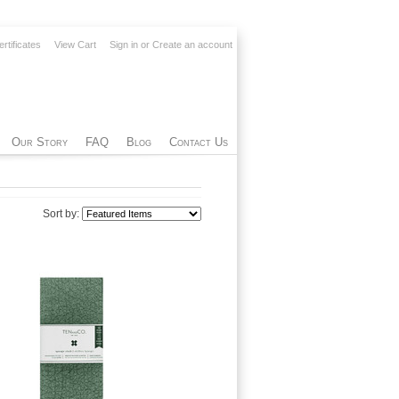
ertificates
View Cart
Sign in
or
Create an account
Our Story
FAQ
Blog
Contact Us
Sort by: