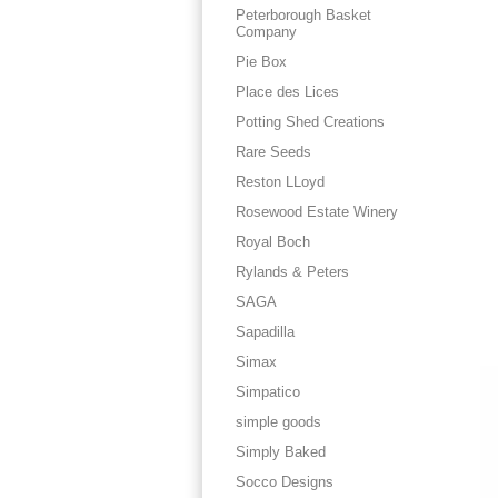
Peterborough Basket
Company
Pie Box
Place des Lices
Potting Shed Creations
Rare Seeds
Reston LLoyd
Rosewood Estate Winery
Royal Boch
Rylands & Peters
SAGA
Sapadilla
Simax
Simpatico
simple goods
Simply Baked
Socco Designs