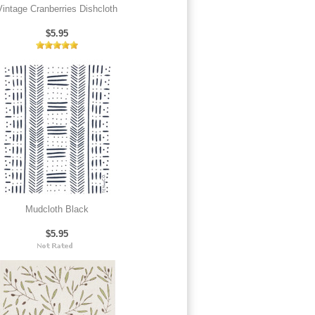
Vintage Cranberries Dishcloth
$5.95
Mudcloth Black
$5.95