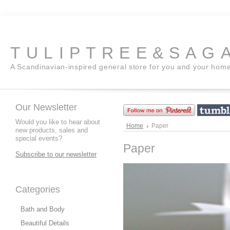
TULIPTREE&SAG
A Scandinavian-inspired general store for you and your hom
Our Newsletter
Would you like to hear about
Home
Paper
new products, sales and
special events?
Paper
Subscribe to our newsletter
Categories
Bath and Body
Beautiful Details