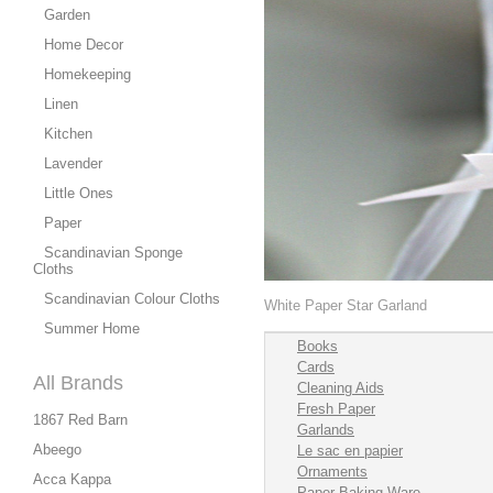
Garden
Home Decor
Homekeeping
Linen
Kitchen
Lavender
Little Ones
Paper
Scandinavian Sponge
Cloths
Scandinavian Colour Cloths
White Paper Star Garland
Summer Home
Books
Cards
All Brands
Cleaning Aids
Fresh Paper
1867 Red Barn
Garlands
Abeego
Le sac en papier
Ornaments
Acca Kappa
Paper Baking Ware