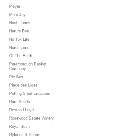
Meyer
More Joy
Nash Jones
Nature Bee
No Tox Life
Nordstjerne
Of The Earth
Peterborough Basket
Company
Pie Box
Place des Lices
Potting Shed Creations
Rare Seeds
Reston LLoyd
Rosewood Estate Winery
Royal Boch
Rylands & Peters