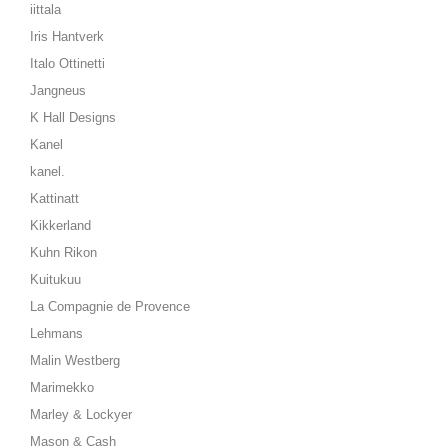
iittala
Iris Hantverk
Italo Ottinetti
Jangneus
K Hall Designs
Kanel
kanel.
Kattinatt
Kikkerland
Kuhn Rikon
Kuitukuu
La Compagnie de Provence
Lehmans
Malin Westberg
Marimekko
Marley & Lockyer
Mason & Cash