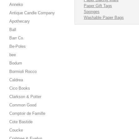
Anneko
Paper Gift Tags
Sponges
Antique Candle Company
Washable Paper Bags
Apothecary
Ball
Barr Co.
Be-Poles
bee
Bodum
Bormioli Rocco
Caldrea
Cico Books
Clarkson & Potter
Common Good
Comptoir de Famille
Cote Bastide
Coucke
Crabtree & Evelyn