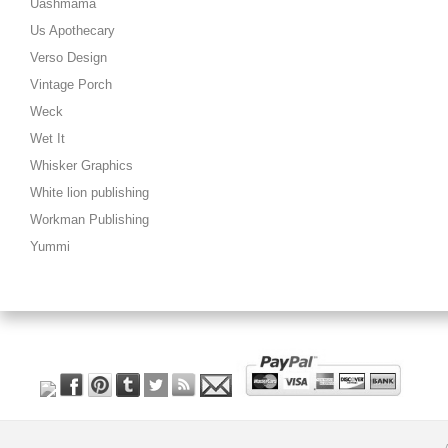
Uashmama
Us Apothecary
Verso Design
Vintage Porch
Weck
Wet It
Whisker Graphics
White lion publishing
Workman Publishing
Yummi