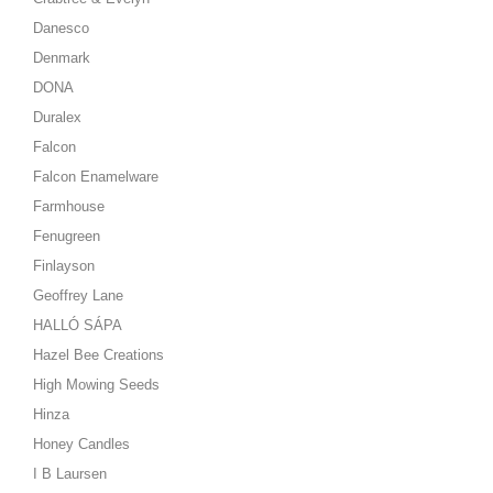
Danesco
Denmark
DONA
Duralex
Falcon
Falcon Enamelware
Farmhouse
Fenugreen
Finlayson
Geoffrey Lane
HALLÓ SÁPA
Hazel Bee Creations
High Mowing Seeds
Hinza
Honey Candles
I B Laursen