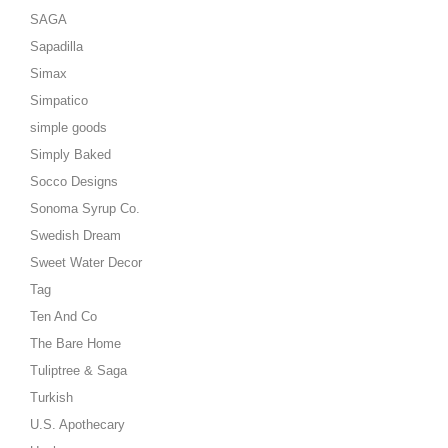
SAGA
Sapadilla
Simax
Simpatico
simple goods
Simply Baked
Socco Designs
Sonoma Syrup Co.
Swedish Dream
Sweet Water Decor
Tag
Ten And Co
The Bare Home
Tuliptree & Saga
Turkish
U.S. Apothecary