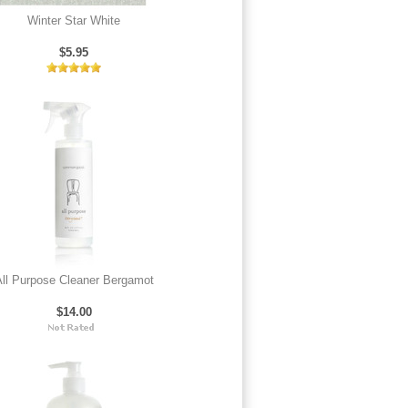
Winter Star White
$5.95
ll Purpose Cleaner Bergamot
$14.00