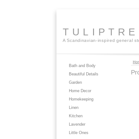
TULIPTR
A Scandinavian-inspired general s
Ho
Bath and Body
Pr
Beautiful Details
Garden
Home Decor
Homekeeping
Linen
Kitchen
Lavender
Little Ones