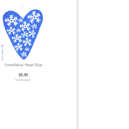
Snowflakes Heart Blue
$5.95