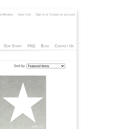
ertificates
View Cart
Sign in
or
Create an account
Our Story
FAQ
Blog
Contact Us
Sort by: