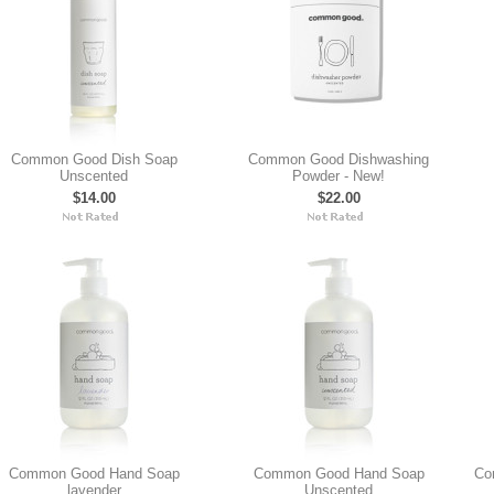
Common Good Dish Soap
Common Good Dishwashing
Unscented
Powder - New!
$14.00
$22.00
Common Good Hand Soap
Common Good Hand Soap
Co
lavender
Unscented