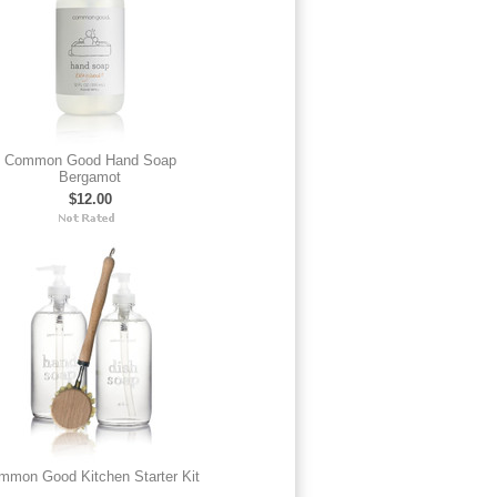
Common Good Hand Soap
Bergamot
$12.00
mmon Good Kitchen Starter Kit