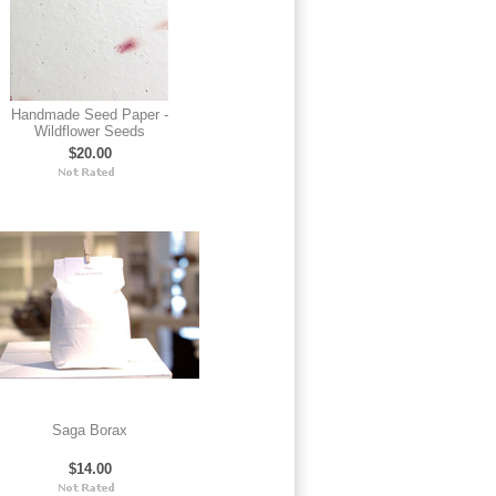
Handmade Seed Paper -
Wildflower Seeds
$20.00
Saga Borax
$14.00