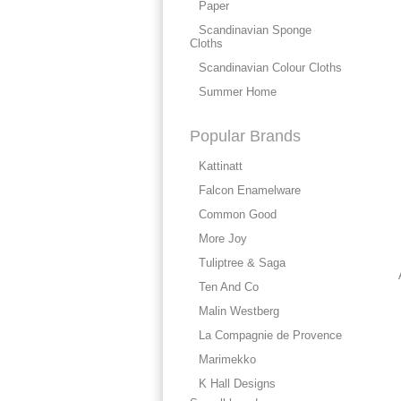
Paper
Scandinavian Sponge
Cloths
Scandinavian Colour Cloths
Summer Home
Popular Brands
Kattinatt
Falcon Enamelware
Common Good
More Joy
Tuliptree & Saga
Ten And Co
Malin Westberg
La Compagnie de Provence
Marimekko
K Hall Designs