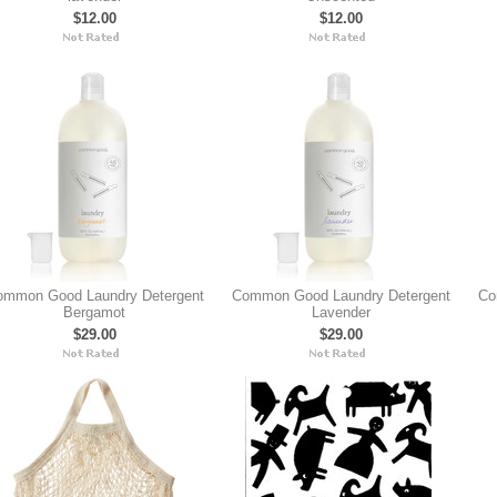
$12.00
$12.00
ommon Good Laundry Detergent
Common Good Laundry Detergent
Co
Bergamot
Lavender
$29.00
$29.00