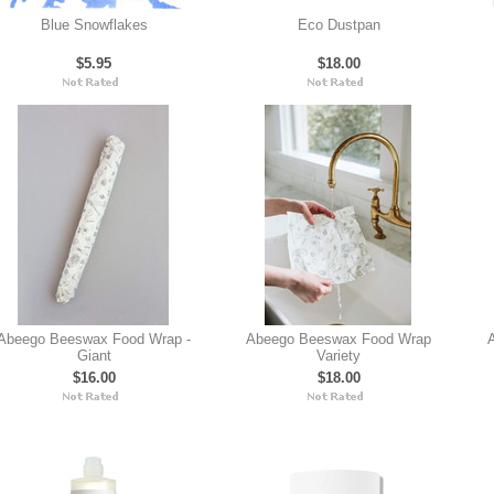
Blue Snowflakes
Eco Dustpan
$5.95
$18.00
Abeego Beeswax Food Wrap -
Abeego Beeswax Food Wrap
A
Giant
Variety
$16.00
$18.00