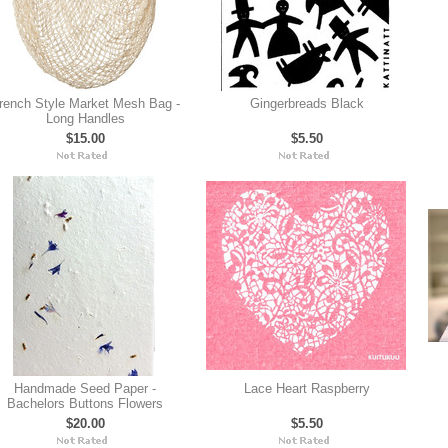
rench Style Market Mesh Bag -
Gingerbreads Black
Long Handles
$15.00
$5.50
Handmade Seed Paper -
Lace Heart Raspberry
Bachelors Buttons Flowers
$20.00
$5.50