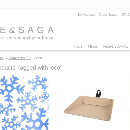
My Account
Order Status
Gift C
EE&SAGA
tore for you and your home
Home
News
Recipe Journal
me
Browse by Tag
eco
oducts Tagged with 'eco'