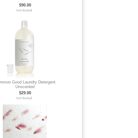
$90.00
mmon Good Laundry Detergent
Unscented
$29.00