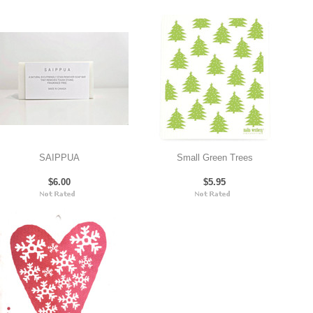
SAIPPUA
Small Green Trees
$6.00
$5.95