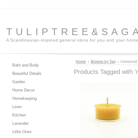
TULIPTREE&SAG
A Scandinavian-inspired general store for you and your hom
Home
Browse by Tag
rosewood
Bath and Body
Products Tagged with '
Beautiful Details
Garden
Home Decor
Homekeeping
Linen
Kitchen
Lavender
Little Ones