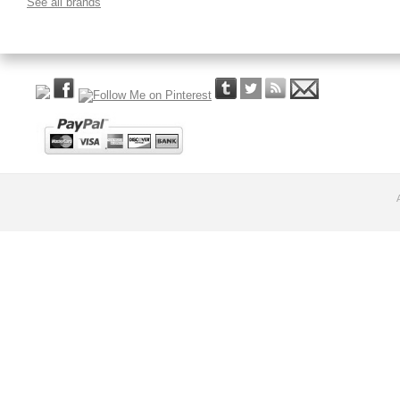
See all brands