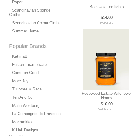
Paper
Beeswax Tea lights
Scandinavian Sponge
Cloths
$14.00
Scandinavian Colour Cloths
Summer Home
Popular Brands
Kattinatt
Falcon Enamelware
Common Good
More Joy
Tuliptree & Saga
Rosewood Estate Wildflower
Ten And Co
Honey
$16.00
Malin Westberg
La Compagnie de Provence
Marimekko
K Hall Designs