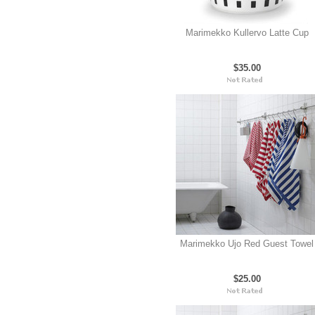
Marimekko Kullervo Latte Cup
$35.00
Marimekko Ujo Red Guest Towel
$25.00