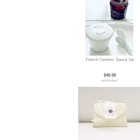
French Ceramic Sauce Jar
$40.00