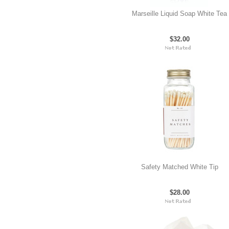
Marseille Liquid Soap White Tea
$32.00
Safety Matched White Tip
$28.00