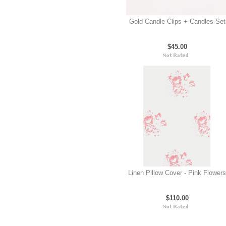
Gold Candle Clips + Candles Set
$45.00
Linen Pillow Cover - Pink Flowers
$110.00