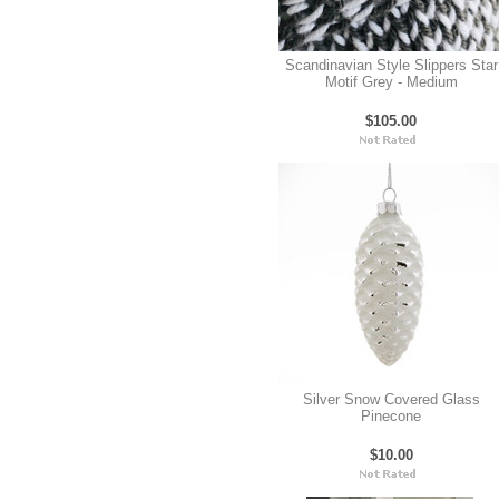
Scandinavian Style Slippers Star
Motif Grey - Medium
$105.00
Silver Snow Covered Glass
Pinecone
$10.00