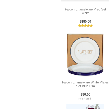
Falcon Enamelware Prep Set
White
$180.00
Falcon Enamelware White Plates
Set Blue Rim
$90.00