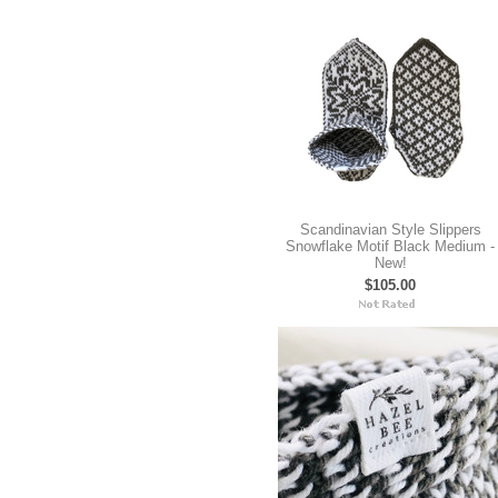
Scandinavian Style Slippers
Snowflake Motif Black Medium -
New!
$105.00