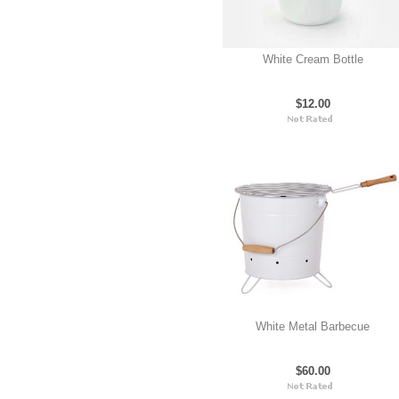
White Cream Bottle
$12.00
White Metal Barbecue
$60.00