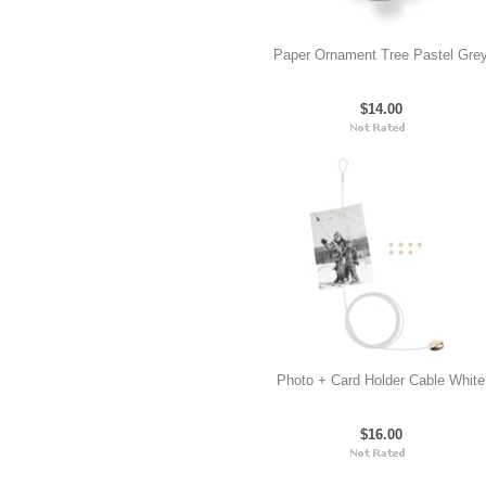
Paper Ornament Tree Pastel Gre
$14.00
Photo + Card Holder Cable White
$16.00