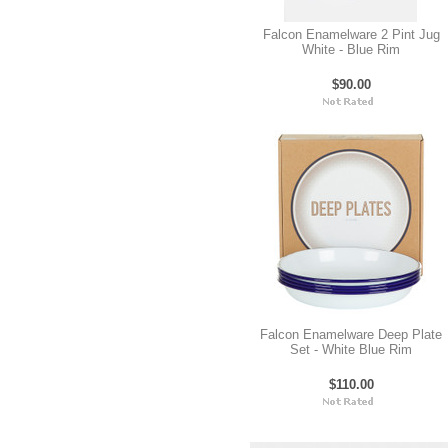
Falcon Enamelware 2 Pint Jug
White - Blue Rim
$90.00
Falcon Enamelware Deep Plate
Set - White Blue Rim
$110.00