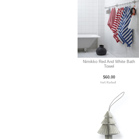
Nimikko Red And White Bath
Towel
$60.00