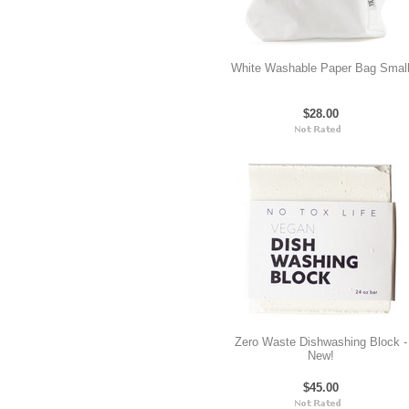
White Washable Paper Bag Smal
$28.00
Zero Waste Dishwashing Block -
New!
$45.00