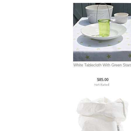
White Tablecloth With Green Star
$85.00