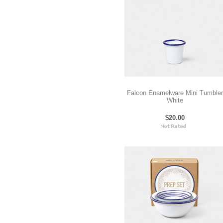
Falcon Enamelware Mini Tumbler
White
$20.00