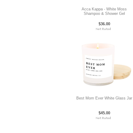
Acca Kappa - White Moss
Shampoo & Shower Gel
$36.00
Best Mom Ever White Glass Jar
$45.00