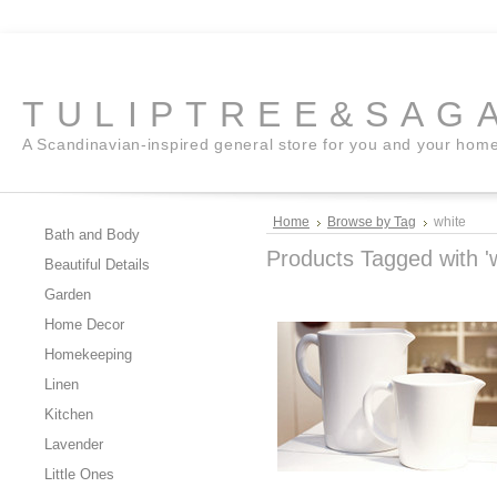
TULIPTREE&SAG
A Scandinavian-inspired general store for you and your hom
Home
Browse by Tag
white
Bath and Body
Products Tagged with 'w
Beautiful Details
Garden
Home Decor
Homekeeping
Linen
Kitchen
Lavender
Little Ones