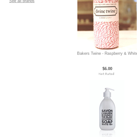
See all brands
Bakers Twine - Raspberry & Whit
$6.00