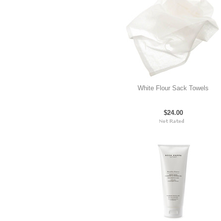
White Flour Sack Towels
$24.00