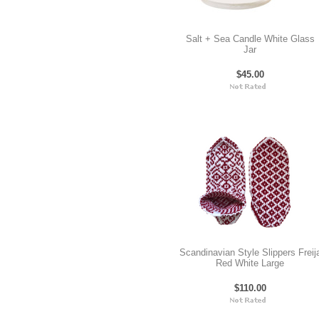
Salt + Sea Candle White Glass
Jar
$45.00
Scandinavian Style Slippers Freij
Red White Large
$110.00