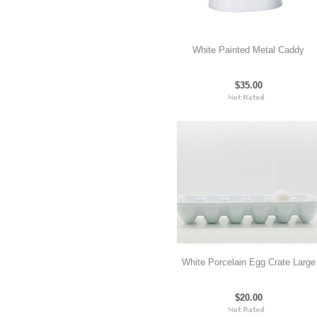
White Painted Metal Caddy
$35.00
White Porcelain Egg Crate Large
$20.00