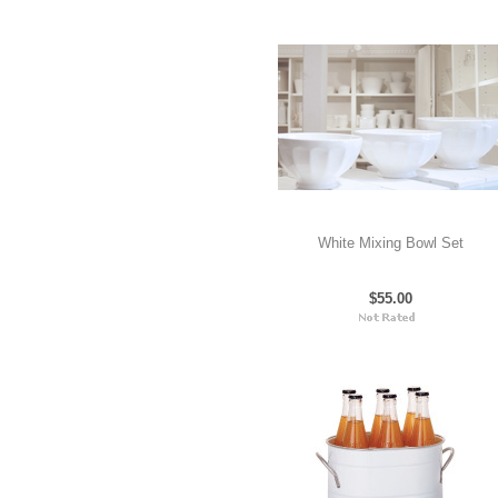
White Mixing Bowl Set
$55.00