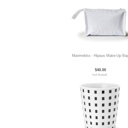
Marimekko - Hipaus Make-Up Ba
$40.00