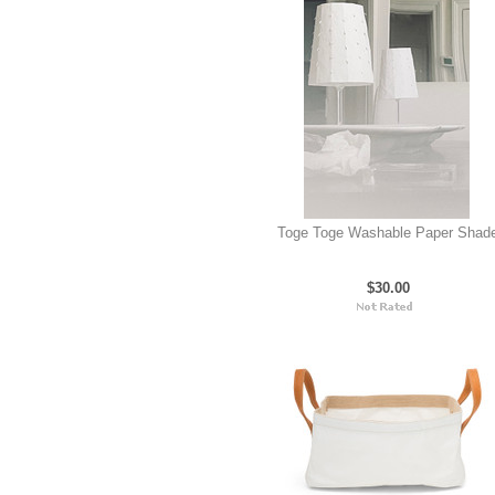
Toge Toge Washable Paper Shad
$30.00