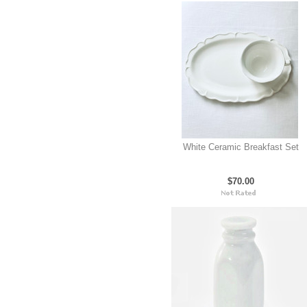
White Ceramic Breakfast Set
$70.00