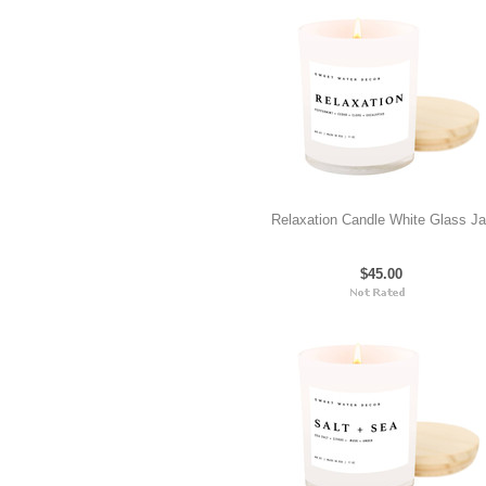
Relaxation Candle White Glass Ja
$45.00