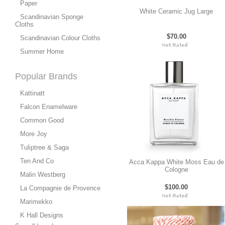
Paper
White Ceramic Jug Large
Scandinavian Sponge
Cloths
$70.00
Scandinavian Colour Cloths
Summer Home
Popular Brands
Kattinatt
Falcon Enamelware
Common Good
More Joy
Tuliptree & Saga
Ten And Co
Acca Kappa White Moss Eau de
Cologne
Malin Westberg
$100.00
La Compagnie de Provence
Marimekko
K Hall Designs