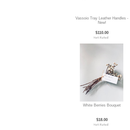
Vassoio Tray Leather Handles -
New!
$110.00
White Berries Bouquet
$18.00