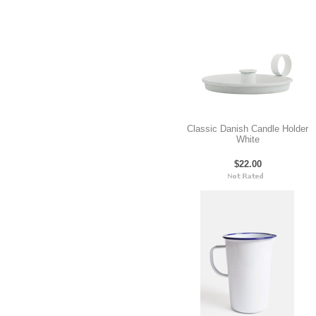
Classic Danish Candle Holder
White
$22.00