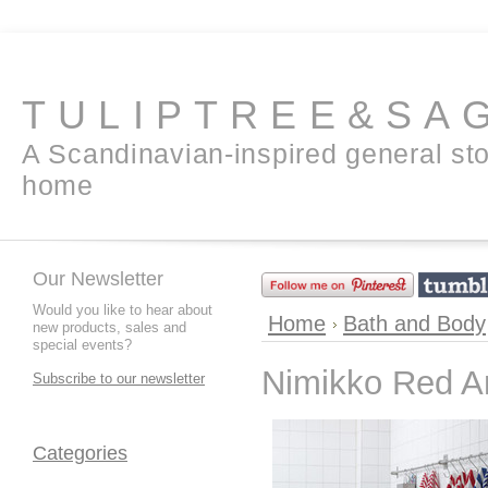
TULIPTREE&SA
A Scandinavian-inspired general sto
home
Our Newsletter
Would you like to hear about
Home
Bath and Body
new products, sales and
special events?
Nimikko Red A
Subscribe to our newsletter
Categories