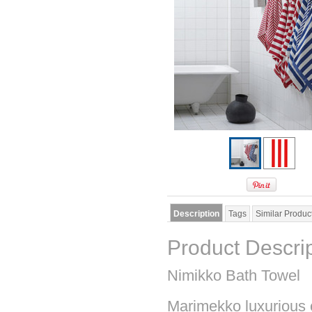
Description
Tags
Similar Produc
Product Descri
Nimikko Bath Towel
Marimekko luxurious co