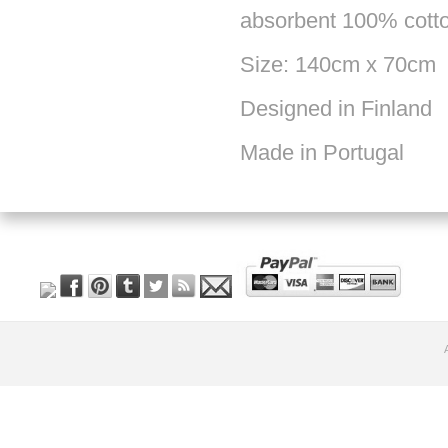
absorbent 100% cott
Size: 140cm x 70cm
Designed in Finland
Made in Portugal