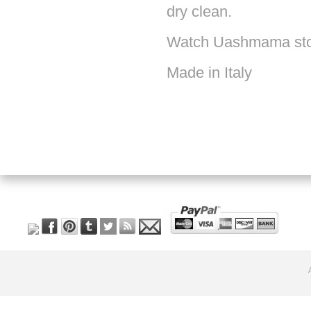
dry clean.
Watch Uashmama st
Made in Italy