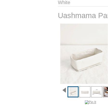
White
Uashmama Pan