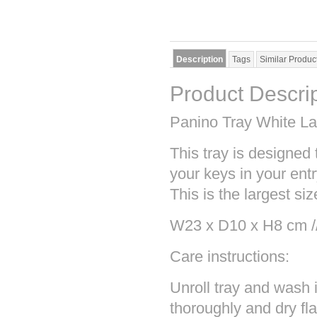
Description
Tags
Similar Produc
Product Descri
Panino Tray White La
This tray is designed 
your keys in your ent
This is the largest siz
W23 x D10 x H8 cm /
Care instructions:
Unroll tray and wash 
thoroughly and dry fl