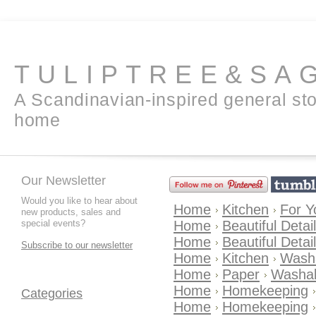
TULIPTREE&SA
A Scandinavian-inspired general sto
home
Our Newsletter
Would you like to hear about
Home
Kitchen
For Y
new products, sales and
special events?
Home
Beautiful Detai
Home
Beautiful Detai
Subscribe to our newsletter
Home
Kitchen
Wash
Home
Paper
Washab
Home
Homekeeping
Categories
Home
Homekeeping