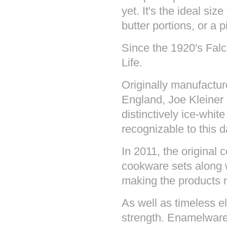
yet. It's the ideal si
butter portions, or a p
Since the 1920's Fal
Life.
Originally manufactu
England, Joe Kleiner
distinctively ice-white
recognizable to this d
In 2011, the original 
cookware sets along w
making the products 
As well as timeless 
strength. Enamelware 