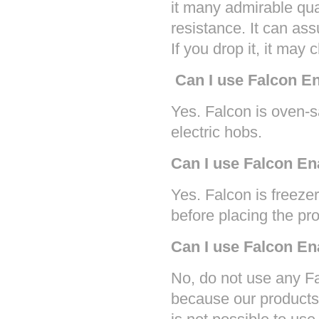
it many admirable qua
resistance. It can ass
If you drop it, it may 
Can I use Falcon E
Yes. Falcon is oven-
electric hobs.
Can I use Falcon En
Yes. Falcon is freezer
before placing the pro
Can I use Falcon E
No, do not use any F
because our products 