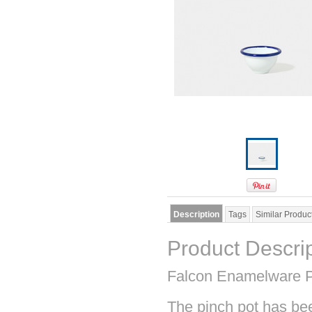
Description
Tags
Similar Produc
Product Descri
Falcon Enamelware P
The pinch pot has bee