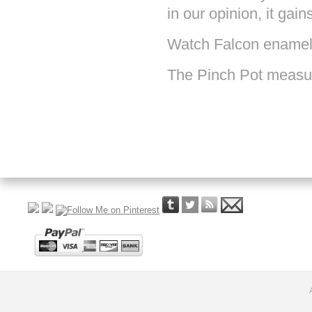
in our opinion, it gain
Watch Falcon enamel
The Pinch Pot measure