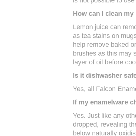
is not possible to us
How can I clean my
Lemon juice can remo
as tea stains on mugs
help remove baked on
brushes as this may s
layer of oil before co
Is it dishwasher saf
Yes, all Falcon Enam
If my enamelware chi
Yes. Just like any oth
dropped, revealing th
below naturally oxidi