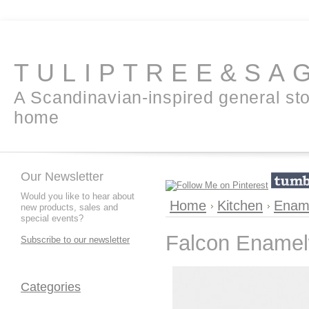
TULIPTREE&SA
A Scandinavian-inspired general sto
home
Our Newsletter
Would you like to hear about
Home
Kitchen
Enam
new products, sales and
special events?
Falcon Enamel
Subscribe to our newsletter
Categories