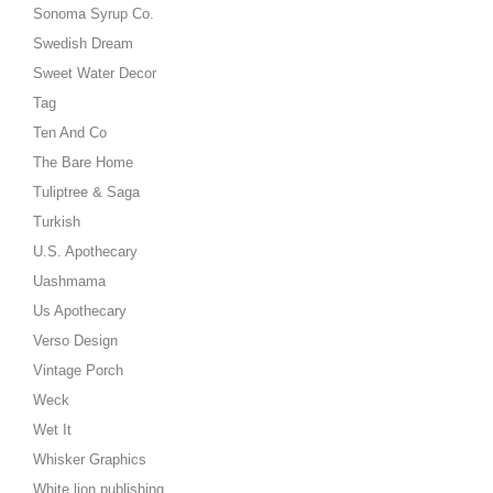
Sonoma Syrup Co.
Swedish Dream
Sweet Water Decor
Tag
Ten And Co
The Bare Home
Tuliptree & Saga
Turkish
U.S. Apothecary
Uashmama
Us Apothecary
Verso Design
Vintage Porch
Weck
Wet It
Whisker Graphics
White lion publishing