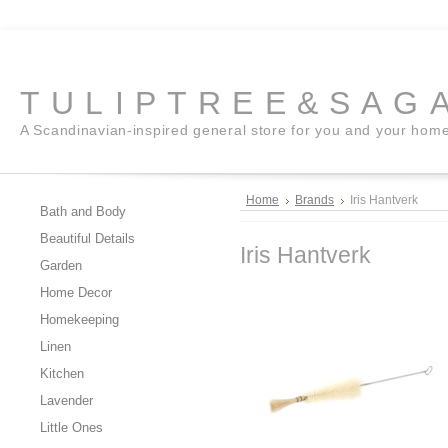
TULIPTREE&SAG
A Scandinavian-inspired general store for you and your hom
Home
Brands
Iris Hantverk
Bath and Body
Beautiful Details
Iris Hantverk
Garden
Home Decor
Homekeeping
Linen
Kitchen
Lavender
Little Ones