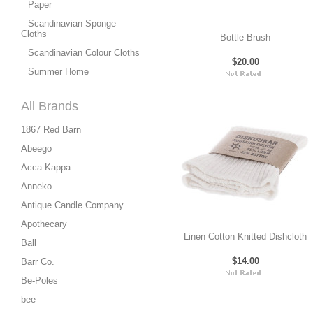
Paper
Scandinavian Sponge
Cloths
Bottle Brush
Scandinavian Colour Cloths
$20.00
Summer Home
All Brands
1867 Red Barn
Abeego
Acca Kappa
Anneko
Antique Candle Company
Apothecary
Linen Cotton Knitted Dishcloth
Ball
$14.00
Barr Co.
Be-Poles
bee