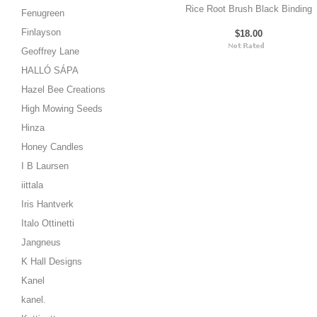
Rice Root Brush Black Binding
Fenugreen
Finlayson
$18.00
Geoffrey Lane
HALLÓ SÁPA
Hazel Bee Creations
High Mowing Seeds
Hinza
Honey Candles
I B Laursen
iittala
Iris Hantverk
Italo Ottinetti
Jangneus
K Hall Designs
Kanel
kanel.