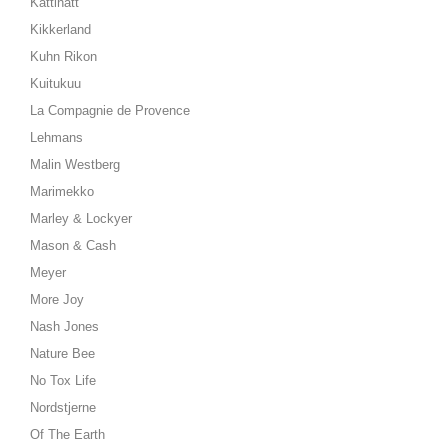
Kattinatt
Kikkerland
Kuhn Rikon
Kuitukuu
La Compagnie de Provence
Lehmans
Malin Westberg
Marimekko
Marley & Lockyer
Mason & Cash
Meyer
More Joy
Nash Jones
Nature Bee
No Tox Life
Nordstjerne
Of The Earth