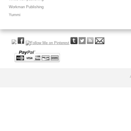
Workman Publishing
Yummi