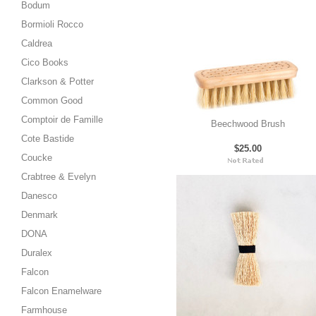
Bodum
Bormioli Rocco
Caldrea
Cico Books
Clarkson & Potter
Common Good
Comptoir de Famille
Beechwood Brush
Cote Bastide
$25.00
Coucke
Crabtree & Evelyn
Danesco
Denmark
DONA
Duralex
Falcon
Falcon Enamelware
Farmhouse