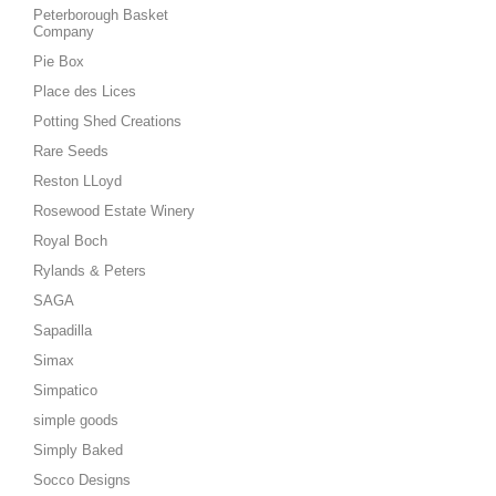
Peterborough Basket
Company
Pie Box
Place des Lices
Potting Shed Creations
Rare Seeds
Reston LLoyd
Rosewood Estate Winery
Royal Boch
Rylands & Peters
SAGA
Sapadilla
Simax
Simpatico
simple goods
Simply Baked
Socco Designs