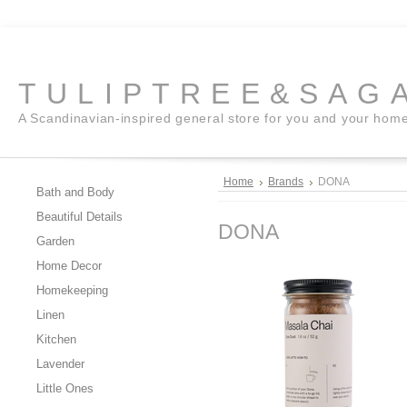
TULIPTREE&SAG
A Scandinavian-inspired general store for you and your hom
Home
Brands
DONA
Bath and Body
Beautiful Details
DONA
Garden
Home Decor
Homekeeping
Linen
Kitchen
Lavender
Little Ones