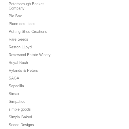
Peterborough Basket
Company
Pie Box
Place des Lices
Potting Shed Creations
Rare Seeds
Reston LLoyd
Rosewood Estate Winery
Royal Boch
Rylands & Peters
SAGA
Sapadilla
Simax
Simpatico
simple goods
Simply Baked
Socco Designs