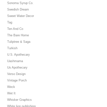
Sonoma Syrup Co.
Swedish Dream
Sweet Water Decor
Tag
Ten And Co
The Bare Home
Tuliptree & Saga
Turkish
U.S. Apothecary
Uashmama
Us Apothecary
Verso Design
Vintage Porch
Weck
Wet It
Whisker Graphics
White lion publishing