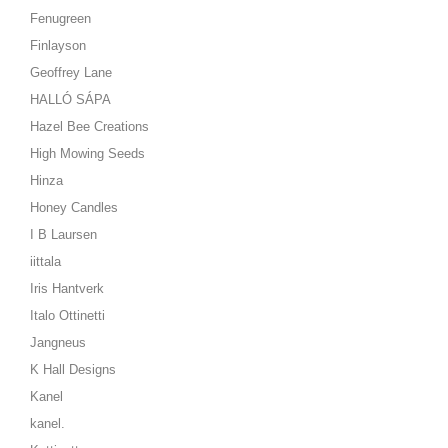
Fenugreen
Finlayson
Geoffrey Lane
HALLÓ SÁPA
Hazel Bee Creations
High Mowing Seeds
Hinza
Honey Candles
I B Laursen
iittala
Iris Hantverk
Italo Ottinetti
Jangneus
K Hall Designs
Kanel
kanel.