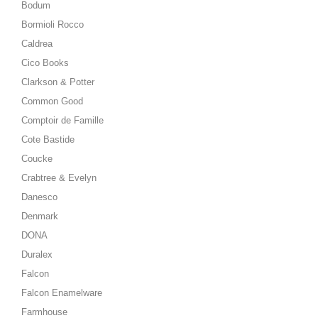
Bodum
Bormioli Rocco
Caldrea
Cico Books
Clarkson & Potter
Common Good
Comptoir de Famille
Cote Bastide
Coucke
Crabtree & Evelyn
Danesco
Denmark
DONA
Duralex
Falcon
Falcon Enamelware
Farmhouse