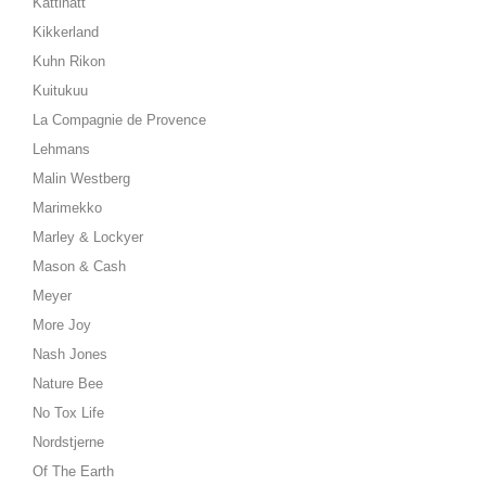
Kattinatt
Kikkerland
Kuhn Rikon
Kuitukuu
La Compagnie de Provence
Lehmans
Malin Westberg
Marimekko
Marley & Lockyer
Mason & Cash
Meyer
More Joy
Nash Jones
Nature Bee
No Tox Life
Nordstjerne
Of The Earth