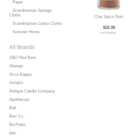
Paper
Scandinavian Sponge
Cloths
Chai Spice Dust
Scandinavian Colour Cloths
$22.00
Summer Home
All Brands
1867 Red Barn
Abeego
Acca Kappa
Anneko
Antique Candle Company
Apothecary
Ball
Barr Co.
Be-Poles
bee