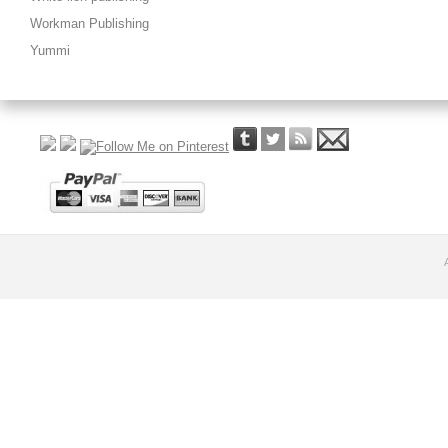
Workman Publishing
Yummi