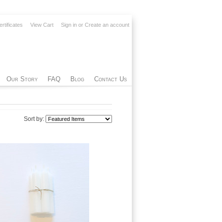
ertificates
View Cart
Sign in
or
Create an account
Our Story
FAQ
Blog
Contact Us
Sort by: