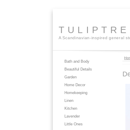
TULIPTR
A Scandinavian-inspired general s
Ho
Bath and Body
Beautiful Details
D
Garden
Home Decor
Homekeeping
Linen
Kitchen
Lavender
Little Ones