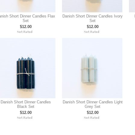
nish Short Dinner Candles Flax
Danish Short Dinner Candles Ivory
Set
Set
$12.00
$12.00
Danish Short Dinner Candles
Danish Short Dinner Candles Light
Black Set
Grey Set
$12.00
$12.00