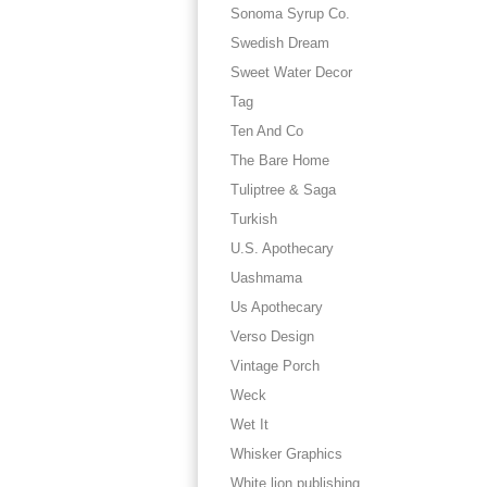
Sonoma Syrup Co.
Swedish Dream
Sweet Water Decor
Tag
Ten And Co
The Bare Home
Tuliptree & Saga
Turkish
U.S. Apothecary
Uashmama
Us Apothecary
Verso Design
Vintage Porch
Weck
Wet It
Whisker Graphics
White lion publishing