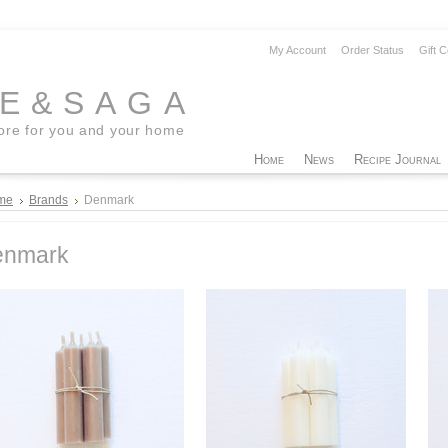
My Account
Order Status
Gift C
EE&SAGA
tore for you and your home
Home
News
Recipe Journal
me
Brands
Denmark
enmark