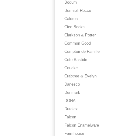
Bodum
Bormioli Rocco
Caldrea
Cico Books
Clarkson & Potter
Common Good
Comptoir de Famille
Cote Bastide
Coucke
Crabtree & Evelyn
Danesco
Denmark
DONA
Duralex
Falcon
Falcon Enamelware
Farmhouse