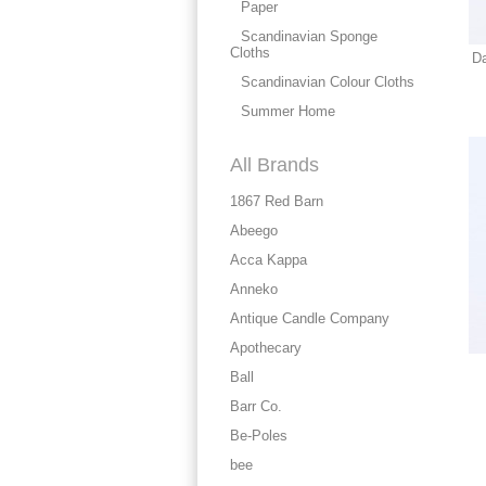
Paper
Scandinavian Sponge
Cloths
Da
Scandinavian Colour Cloths
Summer Home
All Brands
1867 Red Barn
Abeego
Acca Kappa
Anneko
Antique Candle Company
Apothecary
Ball
Barr Co.
Be-Poles
bee