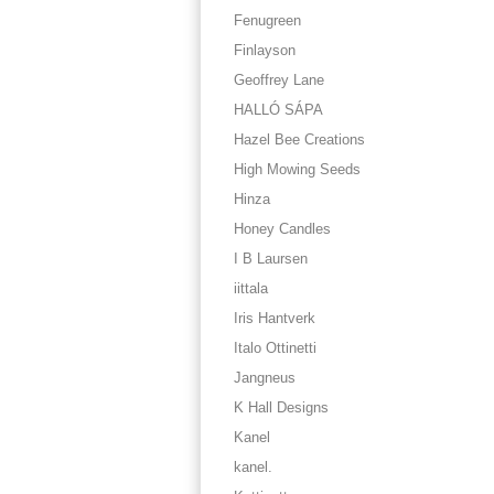
Fenugreen
Finlayson
Geoffrey Lane
HALLÓ SÁPA
Hazel Bee Creations
High Mowing Seeds
Hinza
Honey Candles
I B Laursen
iittala
Iris Hantverk
Italo Ottinetti
Jangneus
K Hall Designs
Kanel
kanel.