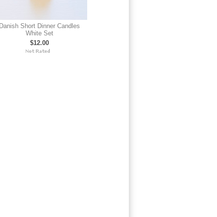
Danish Short Dinner Candles
White Set
$12.00