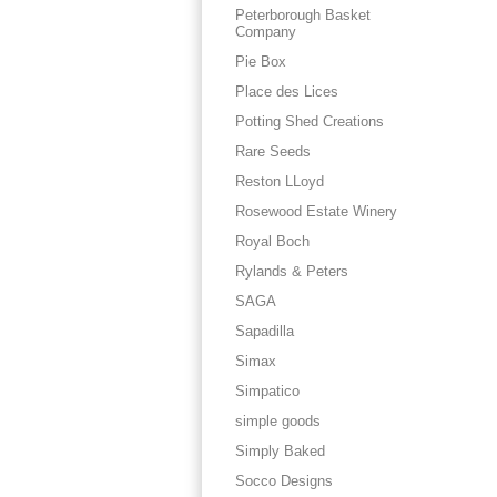
Peterborough Basket
Company
Pie Box
Place des Lices
Potting Shed Creations
Rare Seeds
Reston LLoyd
Rosewood Estate Winery
Royal Boch
Rylands & Peters
SAGA
Sapadilla
Simax
Simpatico
simple goods
Simply Baked
Socco Designs