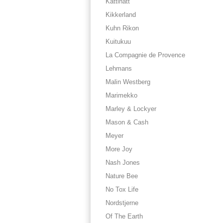
Kattinatt
Kikkerland
Kuhn Rikon
Kuitukuu
La Compagnie de Provence
Lehmans
Malin Westberg
Marimekko
Marley & Lockyer
Mason & Cash
Meyer
More Joy
Nash Jones
Nature Bee
No Tox Life
Nordstjerne
Of The Earth