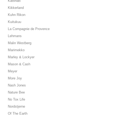
Kattinatt
Kikkerland
Kuhn Rikon
Kuitukuu
La Compagnie de Provence
Lehmans
Malin Westberg
Marimekko
Marley & Lockyer
Mason & Cash
Meyer
More Joy
Nash Jones
Nature Bee
No Tox Life
Nordstjerne
Of The Earth