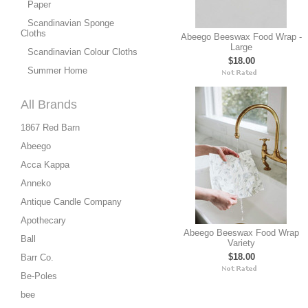
Paper
Scandinavian Sponge
Cloths
Abeego Beeswax Food Wrap -
Large
Scandinavian Colour Cloths
$18.00
Summer Home
All Brands
1867 Red Barn
Abeego
Acca Kappa
Anneko
Antique Candle Company
Apothecary
Abeego Beeswax Food Wrap
Ball
Variety
$18.00
Barr Co.
Be-Poles
bee