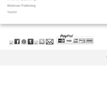
Workman Publishing
Yummi