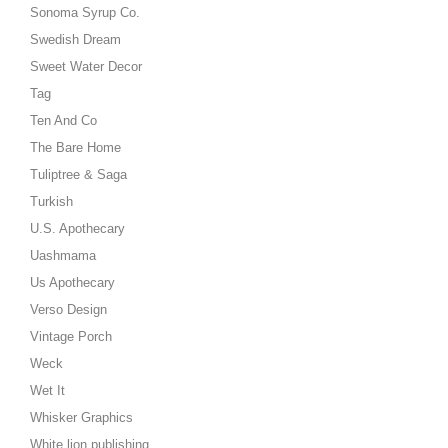
Sonoma Syrup Co.
Swedish Dream
Sweet Water Decor
Tag
Ten And Co
The Bare Home
Tuliptree & Saga
Turkish
U.S. Apothecary
Uashmama
Us Apothecary
Verso Design
Vintage Porch
Weck
Wet It
Whisker Graphics
White lion publishing