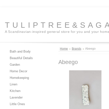
TULIPTREE&SAG
A Scandinavian-inspired general store for you and your hom
Home
Brands
Abeego
Bath and Body
Beautiful Details
Abeego
Garden
Home Decor
Homekeeping
Linen
Kitchen
Lavender
Little Ones