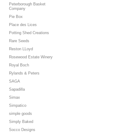
Peterborough Basket
Company
Pie Box
Place des Lices
Potting Shed Creations
Rare Seeds
Reston LLoyd
Rosewood Estate Winery
Royal Boch
Rylands & Peters
SAGA
Sapadilla
Simax
Simpatico
simple goods
Simply Baked
Socco Designs