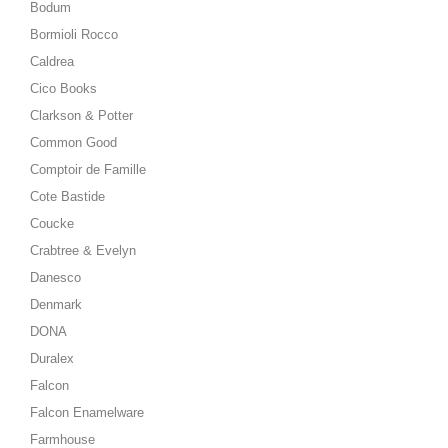
Bodum
Bormioli Rocco
Caldrea
Cico Books
Clarkson & Potter
Common Good
Comptoir de Famille
Cote Bastide
Coucke
Crabtree & Evelyn
Danesco
Denmark
DONA
Duralex
Falcon
Falcon Enamelware
Farmhouse