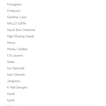
Fenugreen
Finlayson
Geoffrey Lane
HALLÓ SÁPA
Hazel Bee Creations
High Mowing Seeds
Hinza
Honey Candles
I B Laursen
iittala
Iris Hantverk
Italo Ottinetti
Jangneus
K Hall Designs
Kanel
kanel.