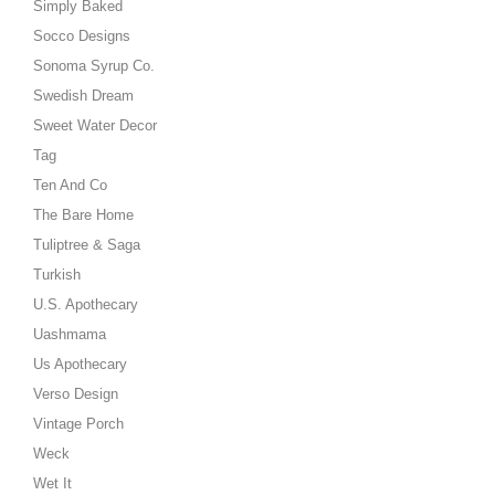
Simply Baked
Socco Designs
Sonoma Syrup Co.
Swedish Dream
Sweet Water Decor
Tag
Ten And Co
The Bare Home
Tuliptree & Saga
Turkish
U.S. Apothecary
Uashmama
Us Apothecary
Verso Design
Vintage Porch
Weck
Wet It