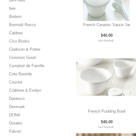
Be-Poles
bee
Bodum
Bormioli Rocco
French Ceramic Sauce Jar
Caldrea
$40.00
Cico Books
Clarkson & Potter
Common Good
Comptoir de Famille
Cote Bastide
Coucke
Crabtree & Evelyn
Danesco
Denmark
French Pudding Bowl
DONA
$40.00
Duralex
Falcon