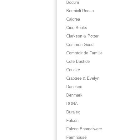
Bodum
Bormioli Rocco
Caldrea
Cico Books
Clarkson & Potter
Common Good
Comptoir de Famille
Cote Bastide
Coucke
Crabtree & Evelyn
Danesco
Denmark
DONA
Duralex
Falcon
Falcon Enamelware
Farmhouse