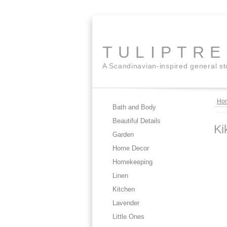
TULIPTR
A Scandinavian-inspired general s
Ho
Bath and Body
Beautiful Details
Ki
Garden
Home Decor
Homekeeping
Linen
Kitchen
Lavender
Little Ones