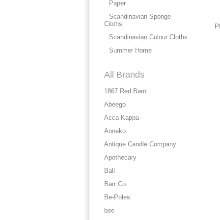
Paper
Scandinavian Sponge
Cloths
P
Scandinavian Colour Cloths
Summer Home
All Brands
1867 Red Barn
Abeego
Acca Kappa
Anneko
Antique Candle Company
Apothecary
Ball
Barr Co.
Be-Poles
bee