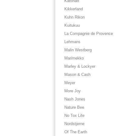
Kattinatt
Kikkerland
Kuhn Rikon
Kuitukuu
La Compagnie de Provence
Lehmans
Malin Westberg
Marimekko
Marley & Lockyer
Mason & Cash
Meyer
More Joy
Nash Jones
Nature Bee
No Tox Life
Nordstjerne
Of The Earth