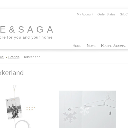
My Account
Order Status
Gift C
EE&SAGA
tore for you and your home
Home
News
Recipe Journal
me
Brands
Kikkerland
kkerland