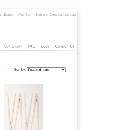
ertificates
View Cart
Sign in
or
Create an account
Our Story
FAQ
Blog
Contact Us
Sort by: