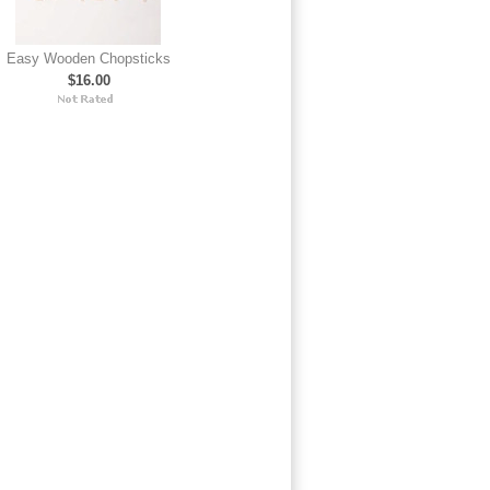
Easy Wooden Chopsticks
$16.00