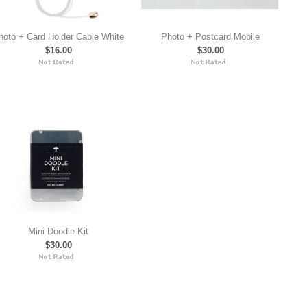
hoto + Card Holder Cable White
Photo + Postcard Mobile
$16.00
$30.00
Mini Doodle Kit
$30.00