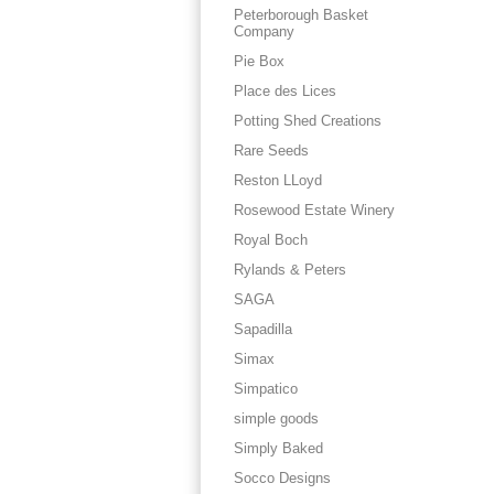
Peterborough Basket
Company
Pie Box
Place des Lices
Potting Shed Creations
Rare Seeds
Reston LLoyd
Rosewood Estate Winery
Royal Boch
Rylands & Peters
SAGA
Sapadilla
Simax
Simpatico
simple goods
Simply Baked
Socco Designs