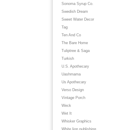
Sonoma Syrup Co.
Swedish Dream
Sweet Water Decor
Tag
Ten And Co
The Bare Home
Tuliptree & Saga
Turkish
U.S. Apothecary
Uashmama
Us Apothecary
Verso Design
Vintage Porch
Weck
Wet It
Whisker Graphics
White lion publishing