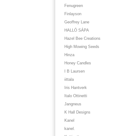
Fenugreen
Finlayson
Geoffrey Lane
HALLÓ SÁPA
Hazel Bee Creations
High Mowing Seeds
Hinza
Honey Candles
I B Laursen
iittala
Iris Hantverk
Italo Ottinetti
Jangneus
K Hall Designs
Kanel
kanel.