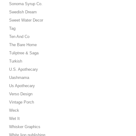
Sonoma Syrup Co.
Swedish Dream
Sweet Water Decor
Tag
Ten And Co
The Bare Home
Tuliptree & Saga
Turkish
U.S. Apothecary
Uashmama
Us Apothecary
Verso Design
Vintage Porch
Weck
Wet It
Whisker Graphics
White lion publishing