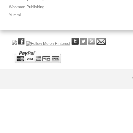
Workman Publishing
Yummi