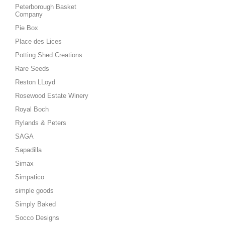
Peterborough Basket
Company
Pie Box
Place des Lices
Potting Shed Creations
Rare Seeds
Reston LLoyd
Rosewood Estate Winery
Royal Boch
Rylands & Peters
SAGA
Sapadilla
Simax
Simpatico
simple goods
Simply Baked
Socco Designs