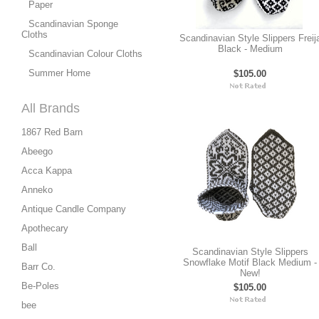
Paper
Scandinavian Sponge
Cloths
Scandinavian Style Slippers Freij
Black - Medium
Scandinavian Colour Cloths
Summer Home
$105.00
All Brands
1867 Red Barn
Abeego
Acca Kappa
Anneko
Antique Candle Company
Apothecary
Ball
Scandinavian Style Slippers
Snowflake Motif Black Medium -
Barr Co.
New!
Be-Poles
$105.00
bee