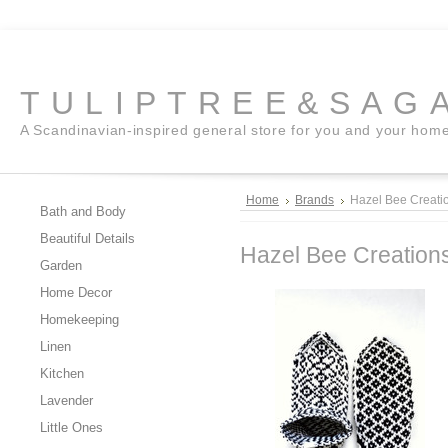
TULIPTREE&SAG
A Scandinavian-inspired general store for you and your hom
Home
Brands
Hazel Bee Creati
Bath and Body
Beautiful Details
Hazel Bee Creation
Garden
Home Decor
Homekeeping
Linen
Kitchen
Lavender
Little Ones