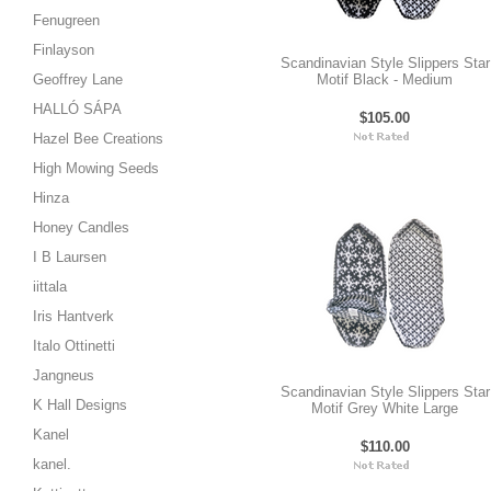
Fenugreen
Finlayson
Scandinavian Style Slippers Star
Geoffrey Lane
Motif Black - Medium
HALLÓ SÁPA
$105.00
Hazel Bee Creations
High Mowing Seeds
Hinza
Honey Candles
I B Laursen
iittala
Iris Hantverk
Italo Ottinetti
Jangneus
Scandinavian Style Slippers Star
K Hall Designs
Motif Grey White Large
Kanel
$110.00
kanel.