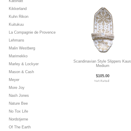
Kattinatt
Kikkerland
Kuhn Rikon
Kuitukuu
La Compagnie de Provence
Lehmans
Malin Westberg
Marimekko
Scandinavian Style Slippers Kaur
Marley & Lockyer
Medium
Mason & Cash
$105.00
Meyer
More Joy
Nash Jones
Nature Bee
No Tox Life
Nordstjerne
Of The Earth