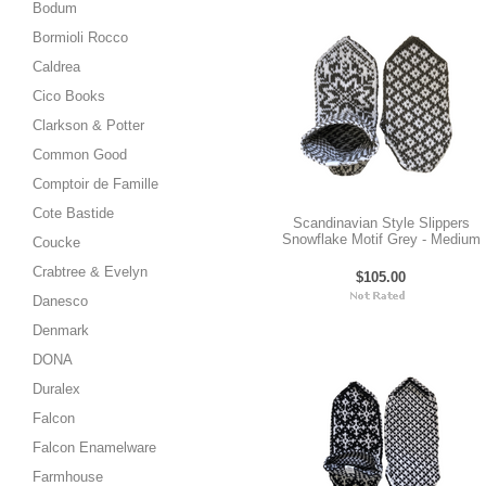
Bodum
Bormioli Rocco
Caldrea
Cico Books
Clarkson & Potter
Common Good
Comptoir de Famille
Cote Bastide
Scandinavian Style Slippers
Snowflake Motif Grey - Medium
Coucke
Crabtree & Evelyn
$105.00
Danesco
Denmark
DONA
Duralex
Falcon
Falcon Enamelware
Farmhouse