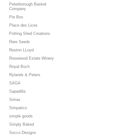
Peterborough Basket
Company
Pie Box
Place des Lices
Potting Shed Creations
Rare Seeds
Reston LLoyd
Rosewood Estate Winery
Royal Boch
Rylands & Peters
SAGA
Sapadilla
Simax
Simpatico
simple goods
Simply Baked
Socco Designs