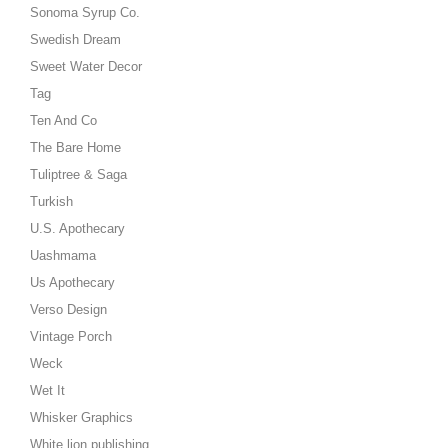
Sonoma Syrup Co.
Swedish Dream
Sweet Water Decor
Tag
Ten And Co
The Bare Home
Tuliptree & Saga
Turkish
U.S. Apothecary
Uashmama
Us Apothecary
Verso Design
Vintage Porch
Weck
Wet It
Whisker Graphics
White lion publishing