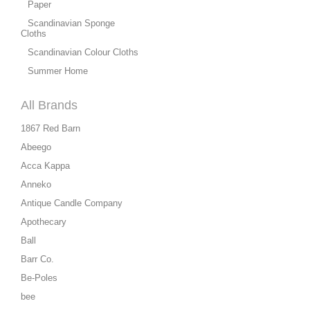
Paper
Scandinavian Sponge
Cloths
Scandinavian Colour Cloths
Summer Home
All Brands
1867 Red Barn
Abeego
Acca Kappa
Anneko
Antique Candle Company
Apothecary
Ball
Barr Co.
Be-Poles
bee