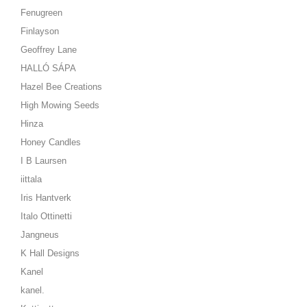
Fenugreen
Finlayson
Geoffrey Lane
HALLÓ SÁPA
Hazel Bee Creations
High Mowing Seeds
Hinza
Honey Candles
I B Laursen
iittala
Iris Hantverk
Italo Ottinetti
Jangneus
K Hall Designs
Kanel
kanel.