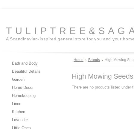
TULIPTREE&SAG
A Scandinavian-inspired general store for you and your hom
Home
Brands
High Mowing See
Bath and Body
Beautiful Details
High Mowing Seeds
Garden
There are no products listed under t
Home Decor
Homekeeping
Linen
Kitchen
Lavender
Little Ones