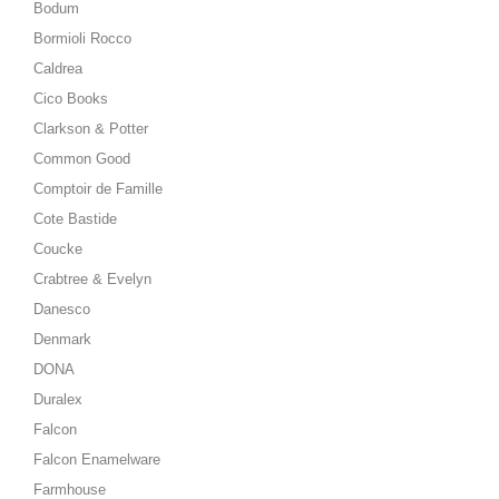
Bodum
Bormioli Rocco
Caldrea
Cico Books
Clarkson & Potter
Common Good
Comptoir de Famille
Cote Bastide
Coucke
Crabtree & Evelyn
Danesco
Denmark
DONA
Duralex
Falcon
Falcon Enamelware
Farmhouse