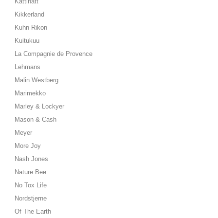
Kattinatt
Kikkerland
Kuhn Rikon
Kuitukuu
La Compagnie de Provence
Lehmans
Malin Westberg
Marimekko
Marley & Lockyer
Mason & Cash
Meyer
More Joy
Nash Jones
Nature Bee
No Tox Life
Nordstjerne
Of The Earth