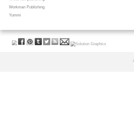
Workman Publishing
Yummi