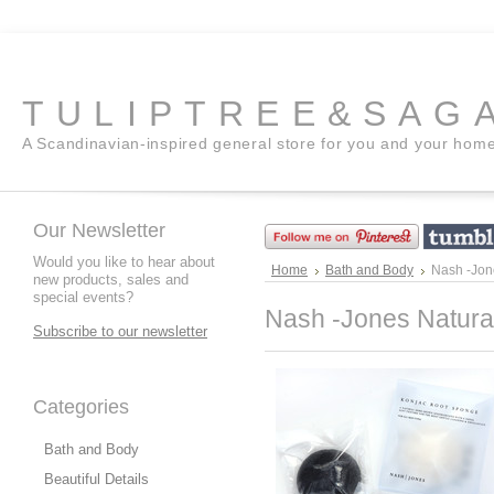
TULIPTREE&SAG
A Scandinavian-inspired general store for you and your hom
Our Newsletter
Would you like to hear about
Home
Bath and Body
Nash -Jon
new products, sales and
special events?
Nash -Jones Natura
Subscribe to our newsletter
Categories
Bath and Body
Beautiful Details