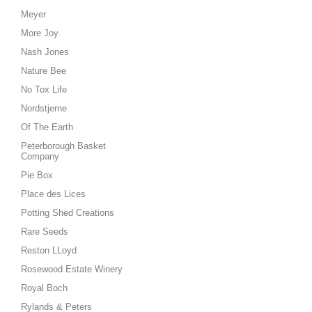
Meyer
More Joy
Nash Jones
Nature Bee
No Tox Life
Nordstjerne
Of The Earth
Peterborough Basket
Company
Pie Box
Place des Lices
Potting Shed Creations
Rare Seeds
Reston LLoyd
Rosewood Estate Winery
Royal Boch
Rylands & Peters