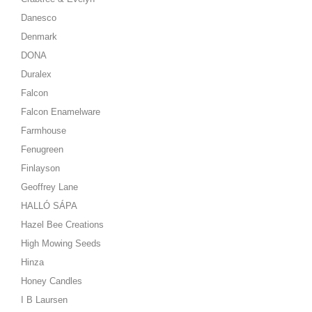
Danesco
Denmark
DONA
Duralex
Falcon
Falcon Enamelware
Farmhouse
Fenugreen
Finlayson
Geoffrey Lane
HALLÓ SÁPA
Hazel Bee Creations
High Mowing Seeds
Hinza
Honey Candles
I B Laursen