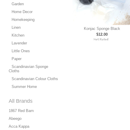
Garden
Home Decor
Homekeeping
Linen
Konjac Sponge Black
$12.00
Kitchen
Lavender
Little Ones
Paper
Scandinavian Sponge
Cloths
Scandinavian Colour Cloths
Summer Home
All Brands
1867 Red Barn
Abeego
Acca Kappa