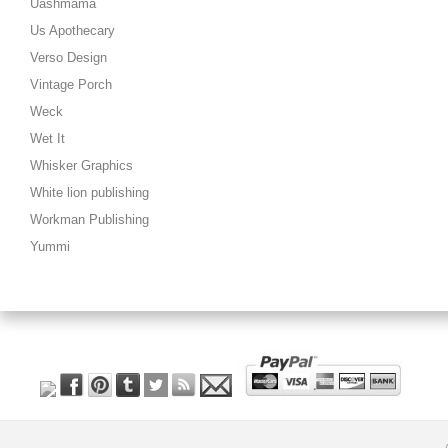
Uashmama
Us Apothecary
Verso Design
Vintage Porch
Weck
Wet It
Whisker Graphics
White lion publishing
Workman Publishing
Yummi