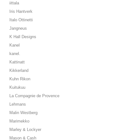
iittala
Iris Hantverk
Italo Ottinetti
Jangneus
K Hall Designs
Kanel
kanel.
Kattinatt
Kikkerland
Kuhn Rikon
Kuitukuu
La Compagnie de Provence
Lehmans
Malin Westberg
Marimekko
Marley & Lockyer
Mason & Cash