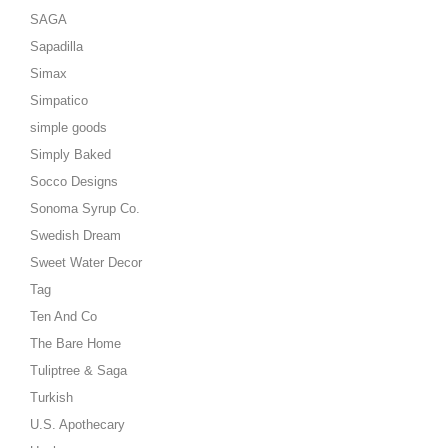
SAGA
Sapadilla
Simax
Simpatico
simple goods
Simply Baked
Socco Designs
Sonoma Syrup Co.
Swedish Dream
Sweet Water Decor
Tag
Ten And Co
The Bare Home
Tuliptree & Saga
Turkish
U.S. Apothecary