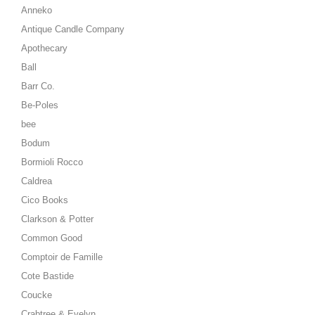
Anneko
Antique Candle Company
Apothecary
Ball
Barr Co.
Be-Poles
bee
Bodum
Bormioli Rocco
Caldrea
Cico Books
Clarkson & Potter
Common Good
Comptoir de Famille
Cote Bastide
Coucke
Crabtree & Evelyn