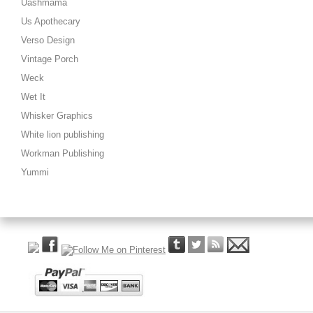
Uashmama
Us Apothecary
Verso Design
Vintage Porch
Weck
Wet It
Whisker Graphics
White lion publishing
Workman Publishing
Yummi