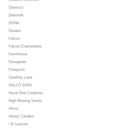
Danesco
Denmark
DONA
Duralex
Falcon
Falcon Enamelware
Farmhouse
Fenugreen
Finlayson
Geoffrey Lane
HALLÓ SÁPA
Hazel Bee Creations
High Mowing Seeds
Hinza
Honey Candles
I B Laursen