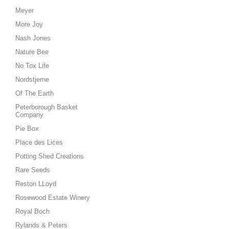
Meyer
More Joy
Nash Jones
Nature Bee
No Tox Life
Nordstjerne
Of The Earth
Peterborough Basket
Company
Pie Box
Place des Lices
Potting Shed Creations
Rare Seeds
Reston LLoyd
Rosewood Estate Winery
Royal Boch
Rylands & Peters