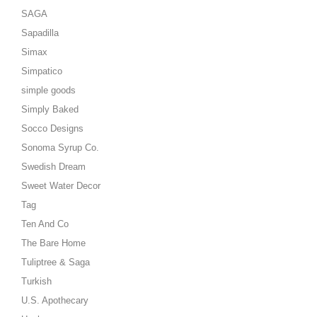
SAGA
Sapadilla
Simax
Simpatico
simple goods
Simply Baked
Socco Designs
Sonoma Syrup Co.
Swedish Dream
Sweet Water Decor
Tag
Ten And Co
The Bare Home
Tuliptree & Saga
Turkish
U.S. Apothecary