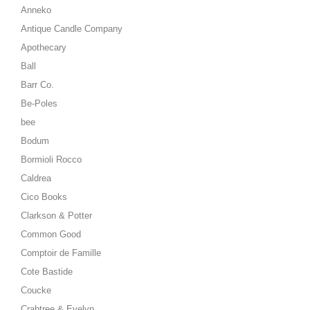
Anneko
Antique Candle Company
Apothecary
Ball
Barr Co.
Be-Poles
bee
Bodum
Bormioli Rocco
Caldrea
Cico Books
Clarkson & Potter
Common Good
Comptoir de Famille
Cote Bastide
Coucke
Crabtree & Evelyn