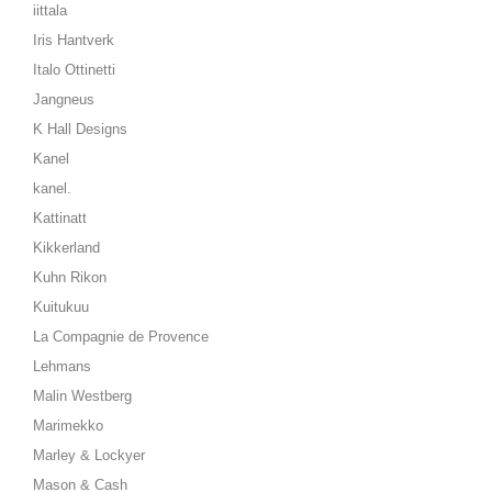
iittala
Iris Hantverk
Italo Ottinetti
Jangneus
K Hall Designs
Kanel
kanel.
Kattinatt
Kikkerland
Kuhn Rikon
Kuitukuu
La Compagnie de Provence
Lehmans
Malin Westberg
Marimekko
Marley & Lockyer
Mason & Cash