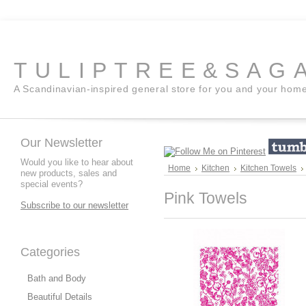
TULIPTREE&SAG
A Scandinavian-inspired general store for you and your hom
Our Newsletter
Would you like to hear about
Home
Kitchen
Kitchen Towels
new products, sales and
special events?
Pink Towels
Subscribe to our newsletter
Categories
Bath and Body
Beautiful Details