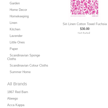
Garden
Home Decor
Homekeeping
Linen
Siri Linen Cotton Towel Fuchsia
$30.00
Kitchen
Lavender
Little Ones
Paper
Scandinavian Sponge
Cloths
Scandinavian Colour Cloths
Summer Home
All Brands
1867 Red Barn
Abeego
Acca Kappa