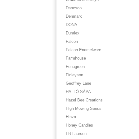
Danesco
Denmark
DONA
Duralex
Falcon
Falcon Enamelware
Farmhouse
Fenugreen
Finlayson
Geoffrey Lane
HALLÓ SÁPA
Hazel Bee Creations
High Mowing Seeds
Hinza
Honey Candles
I B Laursen