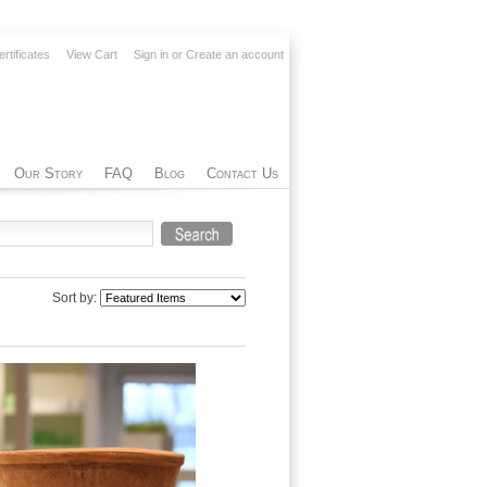
ertificates
View Cart
Sign in
or
Create an account
Our Story
FAQ
Blog
Contact Us
Sort by: