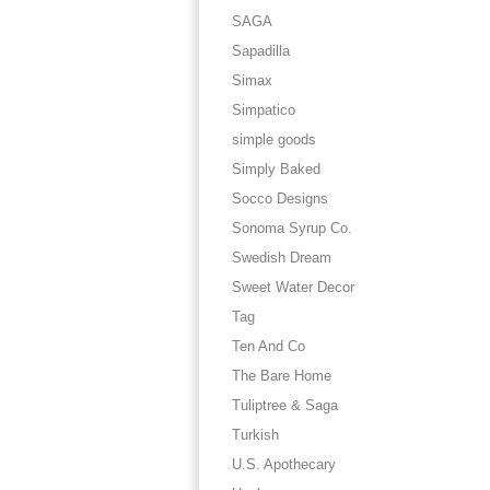
SAGA
Sapadilla
Simax
Simpatico
simple goods
Simply Baked
Socco Designs
Sonoma Syrup Co.
Swedish Dream
Sweet Water Decor
Tag
Ten And Co
The Bare Home
Tuliptree & Saga
Turkish
U.S. Apothecary