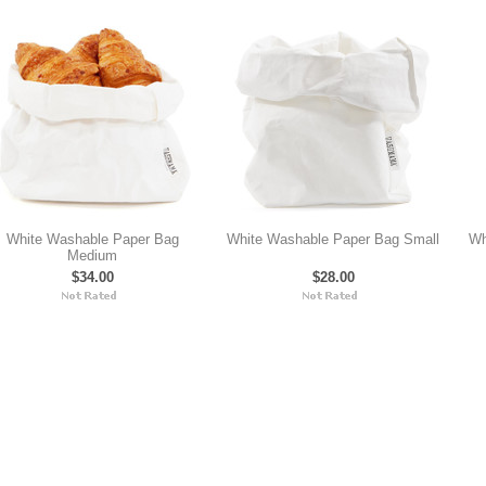
White Washable Paper Bag
White Washable Paper Bag Small
Wh
Medium
$34.00
$28.00