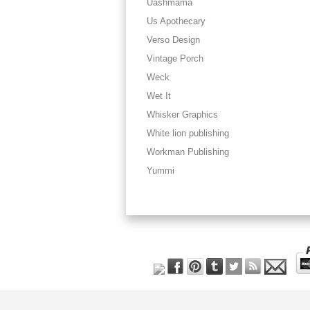
Uashmama
Us Apothecary
Verso Design
Vintage Porch
Weck
Wet It
Whisker Graphics
White lion publishing
Workman Publishing
Yummi