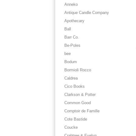
Anneko
Antique Candle Company
Apothecary
Ball
Barr Co.
Be-Poles
bee
Bodum
Bormioli Rocco
Caldrea
Cico Books
Clarkson & Potter
Common Good
Comptoir de Famille
Cote Bastide
Coucke
Crabtree & Evelyn