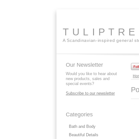
TULIPTR
A Scandinavian-inspired general s
Our Newsletter
Would you like to hear about
Ho
new products, sales and
special events?
Po
Subscribe to our newsletter
Categories
Bath and Body
Beautiful Details