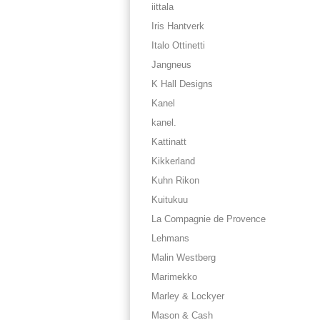
iittala
Iris Hantverk
Italo Ottinetti
Jangneus
K Hall Designs
Kanel
kanel.
Kattinatt
Kikkerland
Kuhn Rikon
Kuitukuu
La Compagnie de Provence
Lehmans
Malin Westberg
Marimekko
Marley & Lockyer
Mason & Cash