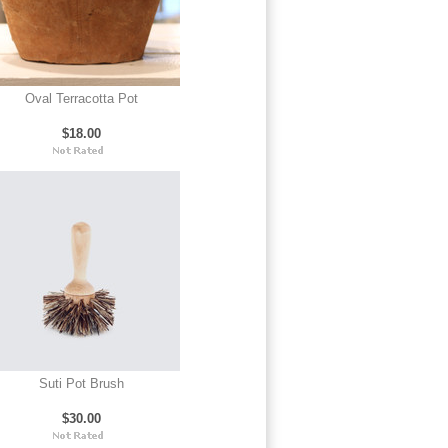
Oval Terracotta Pot
$18.00
Suti Pot Brush
$30.00