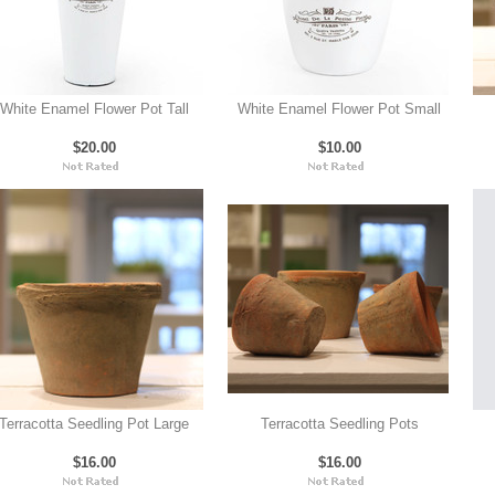
White Enamel Flower Pot Tall
White Enamel Flower Pot Small
$20.00
$10.00
Terracotta Seedling Pot Large
Terracotta Seedling Pots
$16.00
$16.00