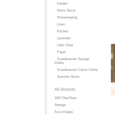
Garden
Home Decor
Homekeeping
Linen
Kitchen
Lavender
Little Ones
Paper
Scandinavian Sponge
Cloths
Scandinavian Colour Cloths
Summer Home
All Brands
1867 Red Barn
Abeego
Acca Kappa