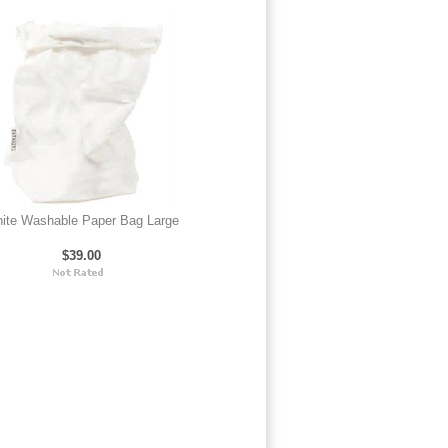
ite Washable Paper Bag Large
$39.00