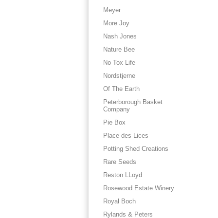
Meyer
More Joy
Nash Jones
Nature Bee
No Tox Life
Nordstjerne
Of The Earth
Peterborough Basket
Company
Pie Box
Place des Lices
Potting Shed Creations
Rare Seeds
Reston LLoyd
Rosewood Estate Winery
Royal Boch
Rylands & Peters