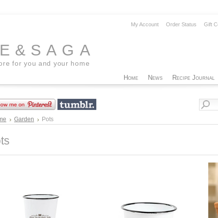
My Account
Order Status
Gift C
EE&SAGA
tore for you and your home
Home
News
Recipe Journal
me
Garden
Pots
ts