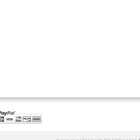
All prices are in
CAD
Copyright 2026 Tuliptree & Saga.