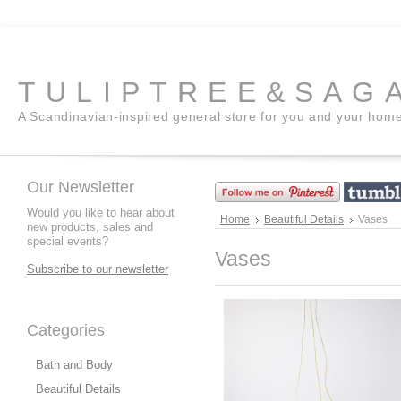
TULIPTREE&SAG
A Scandinavian-inspired general store for you and your hom
Our Newsletter
Would you like to hear about
Home
Beautiful Details
Vases
new products, sales and
special events?
Vases
Subscribe to our newsletter
Categories
Bath and Body
Beautiful Details