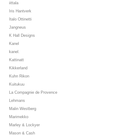
iittala
Iris Hantverk
Italo Ottinetti
Jangneus
K Hall Designs
Kanel
kanel.
Kattinatt
Kikkerland
Kuhn Rikon
Kuitukuu
La Compagnie de Provence
Lehmans
Malin Westberg
Marimekko
Marley & Lockyer
Mason & Cash