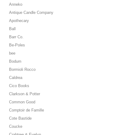
Anneko
Antique Candle Company
Apothecary
Ball
Barr Co.
Be-Poles
bee
Bodum
Bormioli Rocco
Caldrea
Cico Books
Clarkson & Potter
Common Good
Comptoir de Famille
Cote Bastide
Coucke
Crabtree & Evelyn