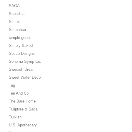
SAGA
Sapadilla
Simax
Simpatico
simple goods
Simply Baked
Socco Designs
Sonoma Syrup Co.
Swedish Dream
Sweet Water Decor
Tag
Ten And Co
The Bare Home
Tuliptree & Saga
Turkish
U.S. Apothecary