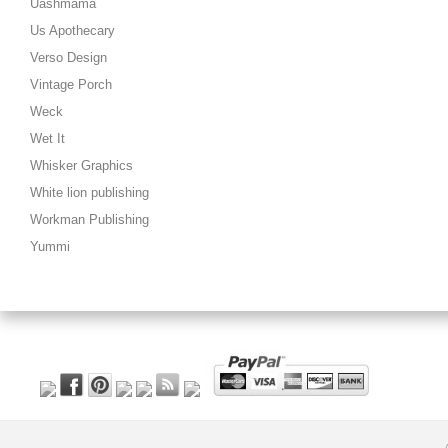
Uashmama
Us Apothecary
Verso Design
Vintage Porch
Weck
Wet It
Whisker Graphics
White lion publishing
Workman Publishing
Yummi