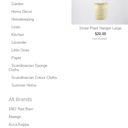
Garden
Home Decor
Homekeeping
Linen
Straw Plant Hanger Large
$20.00
Kitchen
Lavender
Little Ones
Paper
Scandinavian Sponge
Cloths
Scandinavian Colour Cloths
Summer Home
All Brands
1867 Red Barn
Abeego
Acca Kappa