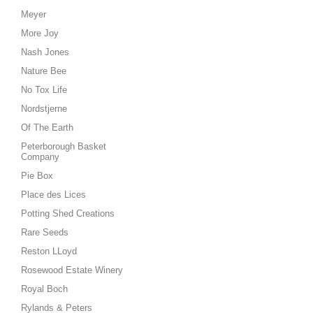
Meyer
More Joy
Nash Jones
Nature Bee
No Tox Life
Nordstjerne
Of The Earth
Peterborough Basket
Company
Pie Box
Place des Lices
Potting Shed Creations
Rare Seeds
Reston LLoyd
Rosewood Estate Winery
Royal Boch
Rylands & Peters