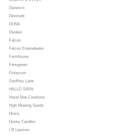
Danesco
Denmark
DONA
Duralex
Falcon
Falcon Enamelware
Farmhouse
Fenugreen
Finlayson
Geoffrey Lane
HALLÓ SÁPA
Hazel Bee Creations
High Mowing Seeds
Hinza
Honey Candles
I B Laursen