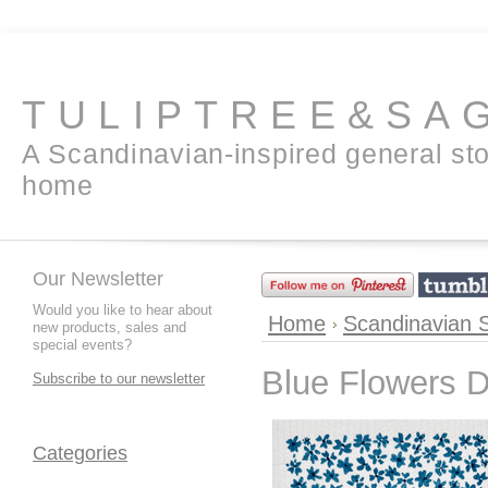
TULIPTREE&SA
A Scandinavian-inspired general sto
home
Our Newsletter
Would you like to hear about
Home
Scandinavian 
new products, sales and
special events?
Blue Flowers D
Subscribe to our newsletter
Categories