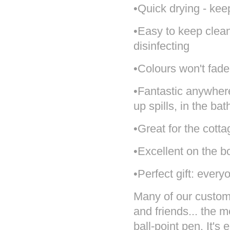
•Quick drying - kee
•Easy to keep clea
disinfecting
•Colours won't fade
•Fantastic anywher
up spills, in the ba
•Great for the cotta
•Excellent on the b
•Perfect gift: every
Many of our customer
and friends... the 
ball-point pen. It's