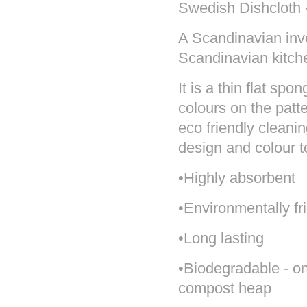
Swedish Dishcloth -
A Scandinavian inve
Scandinavian kitch
It is a thin flat sp
colours on the pat
eco friendly cleanin
design and colour 
•Highly absorbent
•Environmentally fr
•Long lasting
•Biodegradable - onc
compost heap