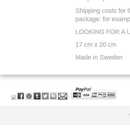
Shipping costs for t
package: for exampl
LOOKING FOR A 
17 cm x 20 cm
Made in Sweden