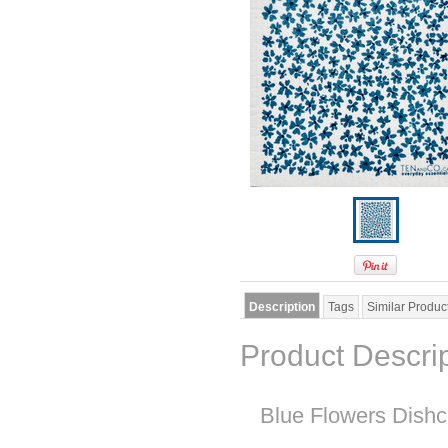
Description
Tags
Similar Produc
Product Descri
Blue Flowers Dishc