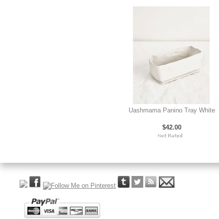
Uashmama Panino Tray White
$42.00