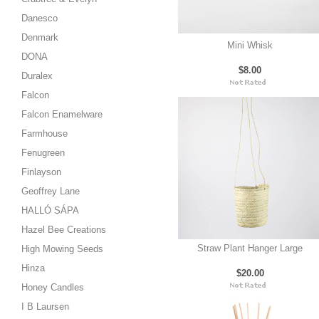
Danesco
Denmark
Mini Whisk
DONA
$8.00
Duralex
Falcon
Falcon Enamelware
Farmhouse
Fenugreen
Finlayson
Geoffrey Lane
HALLÓ SÁPA
Hazel Bee Creations
Straw Plant Hanger Large
High Mowing Seeds
Hinza
$20.00
Honey Candles
I B Laursen