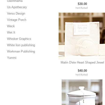
Uashmama
$30.00
Us Apothecary
Verso Design
Vintage Porch
Weck
Wet It
Whisker Graphics
White lion publishing
Workman Publishing
Yummi
Matin D'ete Heart Shaped Jewel
$40.00