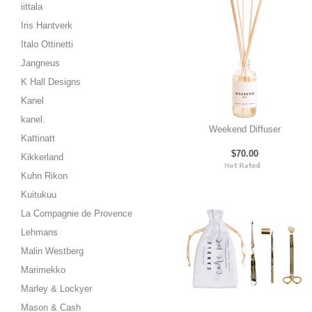
iittala
Iris Hantverk
Italo Ottinetti
Jangneus
K Hall Designs
Kanel
kanel.
Weekend Diffuser
Kattinatt
$70.00
Kikkerland
Kuhn Rikon
Kuitukuu
La Compagnie de Provence
Lehmans
Malin Westberg
Marimekko
Marley & Lockyer
Mason & Cash