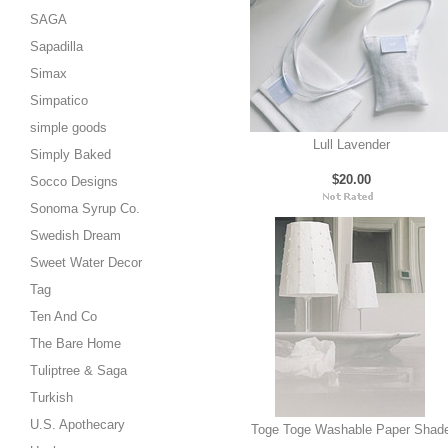
SAGA
Sapadilla
Simax
Simpatico
simple goods
Lull Lavender
Simply Baked
$20.00
Socco Designs
Sonoma Syrup Co.
Swedish Dream
Sweet Water Decor
Tag
Ten And Co
The Bare Home
Tuliptree & Saga
Turkish
U.S. Apothecary
Toge Toge Washable Paper Shad