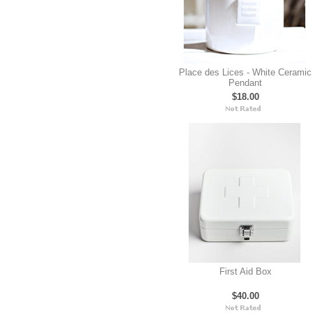
Place des Lices - White Ceramic
Pendant
$18.00
First Aid Box
$40.00