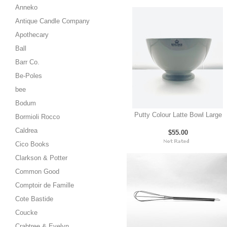
Anneko
Antique Candle Company
Apothecary
Ball
Barr Co.
Be-Poles
bee
Bodum
Putty Colour Latte Bowl Large
Bormioli Rocco
Caldrea
$55.00
Cico Books
Clarkson & Potter
Common Good
Comptoir de Famille
Cote Bastide
Coucke
Crabtree & Evelyn