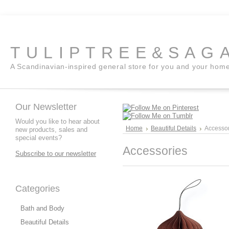
TULIPTREE&SAG
A Scandinavian-inspired general store for you and your hom
Our Newsletter
Would you like to hear about
Home
Beautiful Details
Accessor
new products, sales and
special events?
Accessories
Subscribe to our newsletter
Categories
Bath and Body
Beautiful Details