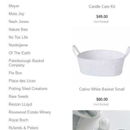
Meyer
Candle Care Kit
More Joy
$49.00
Nash Jones
Nature Bee
No Tox Life
Nordstjerne
Of The Earth
Peterborough Basket
Company
Pie Box
Place des Lices
Potting Shed Creations
Catino White Basket Small
Rare Seeds
$80.00
Reston LLoyd
Rosewood Estate Winery
Royal Boch
Rylands & Peters