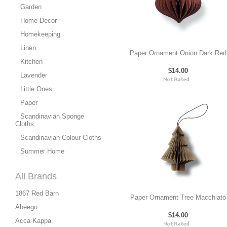
Garden
Home Decor
Homekeeping
Linen
Paper Ornament Onion Dark Red
Kitchen
$14.00
Lavender
Little Ones
Paper
Scandinavian Sponge
Cloths
Scandinavian Colour Cloths
Summer Home
All Brands
1867 Red Barn
Paper Ornament Tree Macchiato
Abeego
$14.00
Acca Kappa