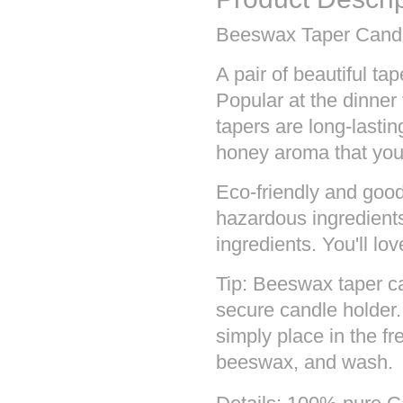
Beeswax Taper Candl
A pair of beautiful t
Popular at the dinner
tapers are long-lasti
honey aroma that you'
Eco-friendly and good
hazardous ingredients
ingredients. You'll lo
Tip: Beeswax taper c
secure candle holder
simply place in the fr
beeswax, and wash.