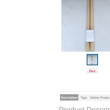
Description
Tags
Similar Produc
Product Descri