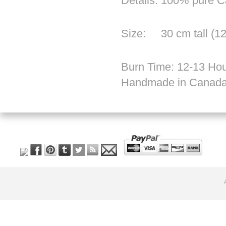
Details: 100% pure 
Size: 30 cm tall (12
Burn Time: 12-13 Hou
Handmade in Canad