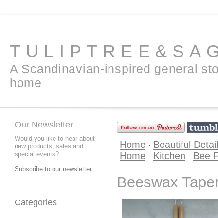
TULIPTREE&SA
A Scandinavian-inspired general sto
home
Our Newsletter
Would you like to hear about
Home
Beautiful Detai
new products, sales and
special events?
Home
Kitchen
Bee P
Subscribe to our newsletter
Beeswax Taper
Categories