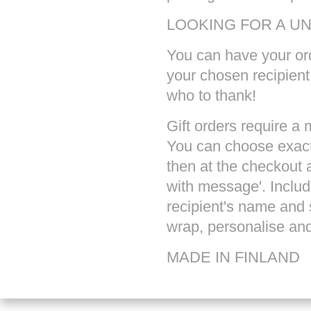
LOOKING FOR A U
You can have your ord
your chosen recipien
who to thank!
Gift orders require a
You can choose exact
then at the checkout a
with message'. Inclu
recipient's name and 
wrap, personalise and 
MADE IN
FINLAND