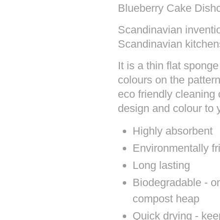
Blueberry Cake Dishc
Scandinavian inventio
Scandinavian kitchen
It is a thin flat spon
colours on the patter
eco friendly cleaning 
design and colour to
Highly absorbent
Environmentally fr
Long lasting
Biodegradable - onc
compost heap
Quick drying - kee