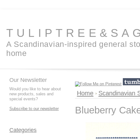
TULIPTREE&SA
A Scandinavian-inspired general sto
home
Our Newsletter
Would you like to hear about
Home
Scandinavian 
new products, sales and
special events?
Blueberry Cak
Subscribe to our newsletter
Categories