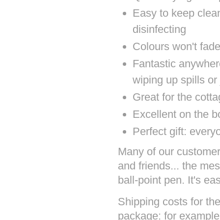
Easy to keep clea
disinfecting
Colours won't fad
Fantastic anywher
wiping up spills or
Great for the cott
Excellent on the b
Perfect gift: ever
Many of our customers 
and friends... the mes
ball-point pen. It's ea
Shipping costs for the
package: for example 