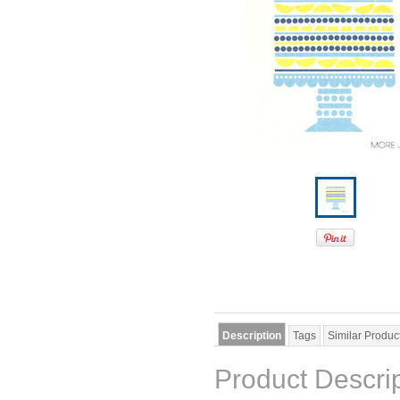
Description
Tags
Similar Produc
Product Descri