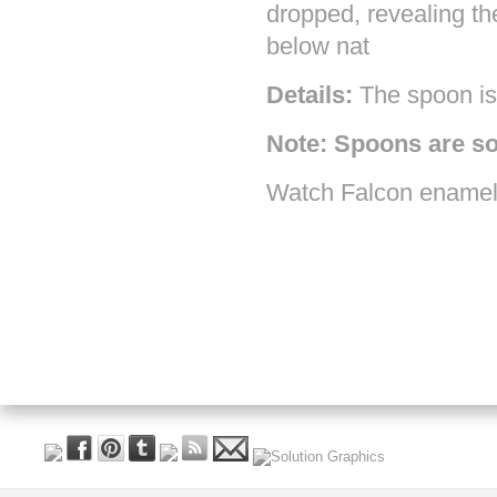
dropped, revealing th
below nat
Details:
The spoon is 
Note: Spoons are so
Watch Falcon enamel