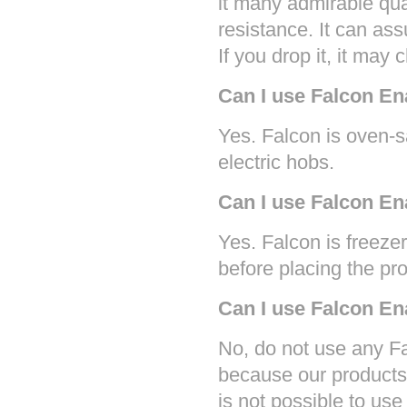
it many admirable qua
resistance. It can ass
If you drop it, it may 
Can I use Falcon E
Yes. Falcon is oven-
electric hobs.
Can I use Falcon En
Yes. Falcon is freezer
before placing the pr
Can I use Falcon E
No, do not use any F
because our products 
is not possible to use