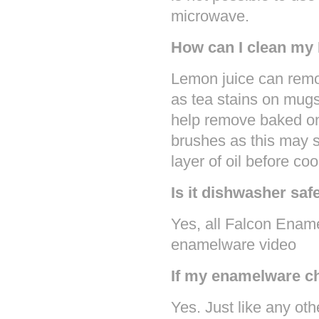
microwave.
How can I clean my
Lemon juice can remo
as tea stains on mugs
help remove baked on
brushes as this may s
layer of oil before co
Is it dishwasher saf
Yes, all Falcon Enam
enamelware video
If my enamelware chi
Yes. Just like any oth