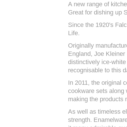
A new range of kitchen
Great for dishing up 
Since the 1920's Fal
Life.
Originally manufactu
England, Joe Kleiner
distinctively ice-white
recognisable to this d
In 2011, the original 
cookware sets along w
making the products 
As well as timeless 
strength. Enamelware 