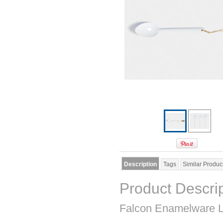
Description
Tags
Similar Produc
Product Descri
Falcon Enamelware L