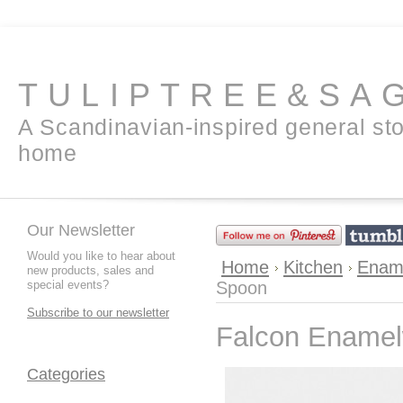
TULIPTREE&SA
A Scandinavian-inspired general sto
home
Our Newsletter
Would you like to hear about
Home
Kitchen
Enam
new products, sales and
special events?
Spoon
Subscribe to our newsletter
Falcon Enamelw
Categories