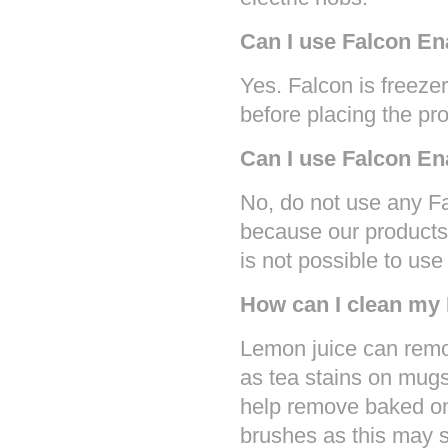
Can I use Falcon En
Yes. Falcon is freezer
before placing the pro
Can I use Falcon E
No, do not use any F
because our products 
is not possible to us
How can I clean my
Lemon juice can remo
as tea stains on mugs
help remove baked on
brushes as this may s