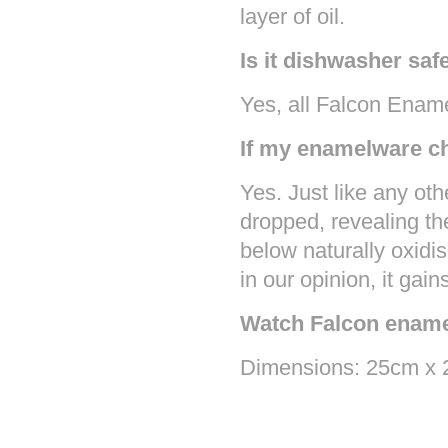
layer of oil.
Is it dishwasher saf
Yes, all Falcon Enam
If my enamelware chi
Yes. Just like any oth
dropped, revealing th
below naturally oxidi
in our opinion, it gain
Watch Falcon ename
Dimensions: 25cm x