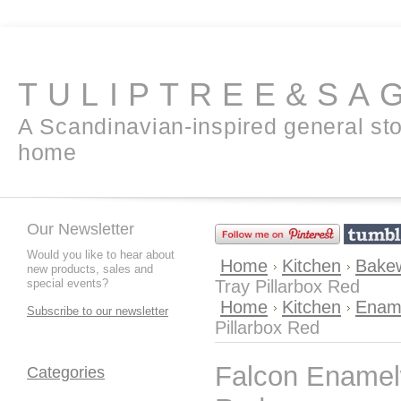
TULIPTREE&SA
A Scandinavian-inspired general sto
home
Our Newsletter
Would you like to hear about
Home
Kitchen
Bakew
new products, sales and
special events?
Tray Pillarbox Red
Home
Kitchen
Enam
Subscribe to our newsletter
Pillarbox Red
Falcon Enamelw
Categories