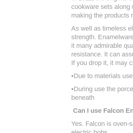
cookware sets along w
making the products 
As well as timeless 
strength. Enamelware 
it many admirable qua
resistance. It can ass
If you drop it, it may 
•
Due to materials use
•During use the porcel
beneath
Can I use Falcon E
Yes. Falcon is oven-
electric hobs.