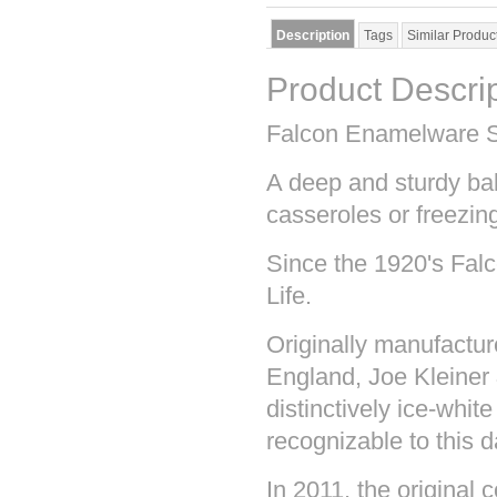
Description
Tags
Similar Produc
Product Descri
Falcon Enamelware S
A deep and sturdy bak
casseroles or freezi
Since the 1920's Fal
Life.
Originally manufactu
England, Joe Kleiner
distinctively ice-white
recognizable to this d
In 2011, the original 