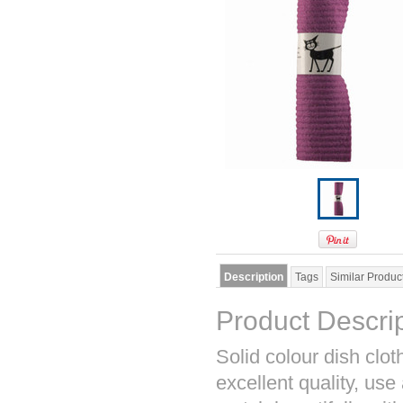
Description
Tags
Similar Produc
Product Descri
Solid colour dish cl
excellent quality, use