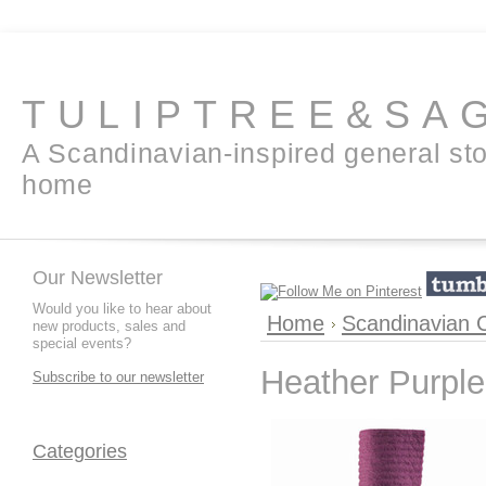
TULIPTREE&SA
A Scandinavian-inspired general sto
home
Our Newsletter
Would you like to hear about
Home
Scandinavian C
new products, sales and
special events?
Heather Purple 
Subscribe to our newsletter
Categories