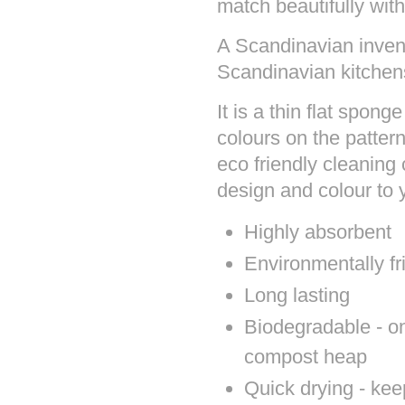
match beautifully with
A Scandinavian invent
Scandinavian kitchens
It is a thin flat spon
colours on the patter
eco friendly cleaning 
design and colour to
Highly absorbent
Environmentally fr
Long lasting
Biodegradable - onc
compost heap
Quick drying - kee