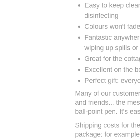
Easy to keep clea
disinfecting
Colours won't fad
Fantastic anywher
wiping up spills or
Great for the cott
Excellent on the b
Perfect gift: ever
Many of our customers 
and friends... the mes
ball-point pen. It's ea
Shipping costs for the
package: for example 