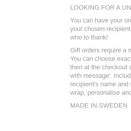
LOOKING FOR A UN
You can have your ord
your chosen recipien
who to thank!
Gift orders require a
You can choose exact
then at the checkout a
with message'. Inclu
recipient's name and 
wrap, personalise and 
MADE IN SWEDEN