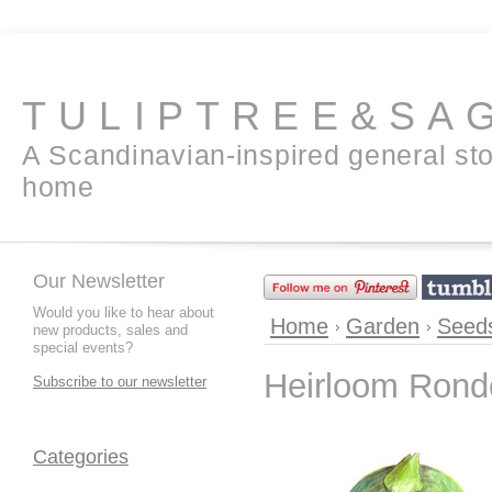
TULIPTREE&SA
A Scandinavian-inspired general sto
home
Our Newsletter
Would you like to hear about
Home
Garden
Seed
new products, sales and
special events?
Heirloom Rond
Subscribe to our newsletter
Categories