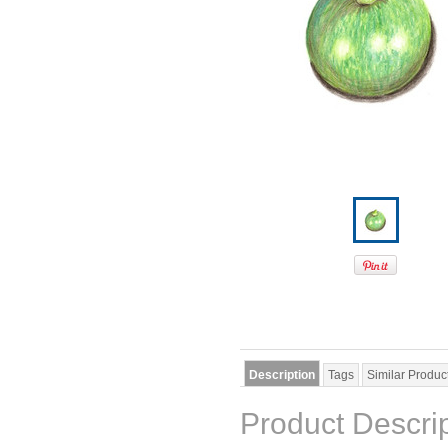
Description
Tags
Similar Produc
Product Descri