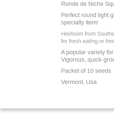
Ronde de Niche Sq
Perfect round light g
specialty item!
Heirloom from Souther
for fresh eating or fre
A popular variety f
Vigorous, quick-gro
Packet of 10 seeds
Vermont, Usa