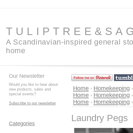
TULIPTREE&SA
A Scandinavian-inspired general sto
home
Our Newsletter
Would you like to hear about
Home
Homekeeping
new products, sales and
special events?
Home
Homekeeping
Home
Homekeeping
Subscribe to our newsletter
Laundry Pegs
Categories