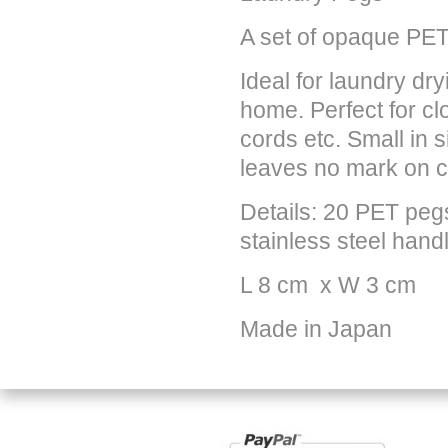
A set of opaque PET
Ideal for laundry dry
home. Perfect for c
cords etc. Small in s
leaves no mark on c
Details: 20 PET pegs
stainless steel hand
L 8 cm x W
3 cm
Made in Japan