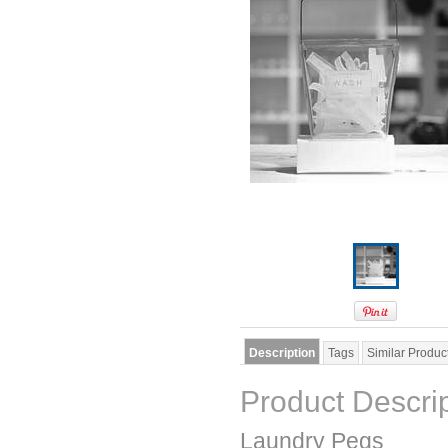
Description
Tags
Similar Produc
Product Descri
Laundry Pegs