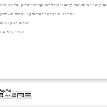
sack is a multi-purpose storage/carrier and its many, many uses are only limit
print: One side in English and the other side in French.
inal Be-poles creation.
 in Paris, France