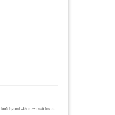
kraft layered with brown kraft Inside.