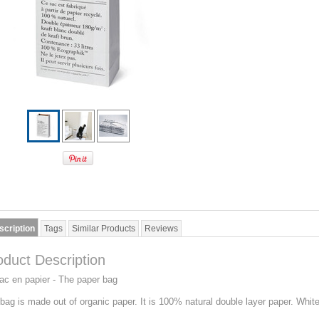
scription
Tags
Similar Products
Reviews
oduct Description
ac en papier - The paper bag
bag is made out of organic paper. It is 100% natural double layer paper. White 