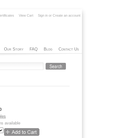
ertificates
View Cart
Sign in
or
Create an account
Our Story
FAQ
Blog
Contact Us
0
les
ns available