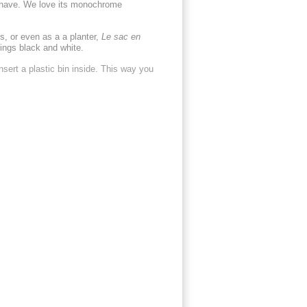
-have. We love its monochrome
s, or even as a a planter,
Le sac en
hings black and white.
nsert a plastic bin inside. This way you