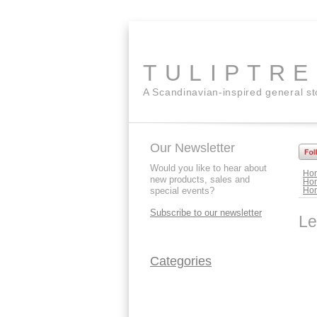
TULIPTR
A Scandinavian-inspired general s
Our Newsletter
Would you like to hear about
Ho
new products, sales and
Ho
special events?
Ho
Subscribe to our newsletter
Le
Categories