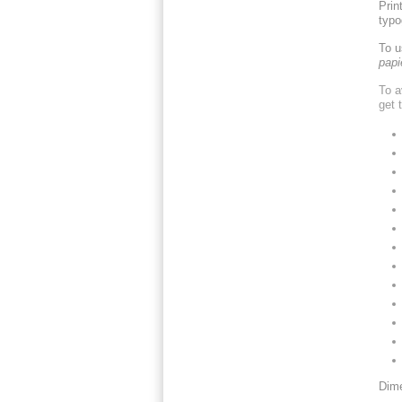
Prin
typo
To u
papi
To a
get 
Dime