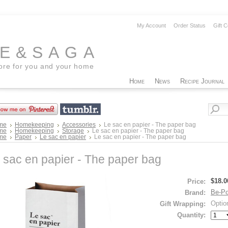
My Account
Order Status
Gift C
EE&SAGA
tore for you and your home
Home
News
Recipe Journal
me
Homekeeping
Accessories
Le sac en papier - The paper bag
me
Homekeeping
Storage
Le sac en papier - The paper bag
me
Paper
Le sac en papier
Le sac en papier - The paper bag
 sac en papier - The paper bag
$18.0
Price:
Be-Po
Brand:
Optio
Gift Wrapping:
Quantity: