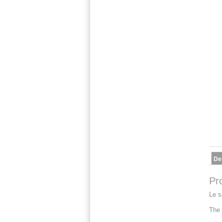
De
Pr
Le s
The 