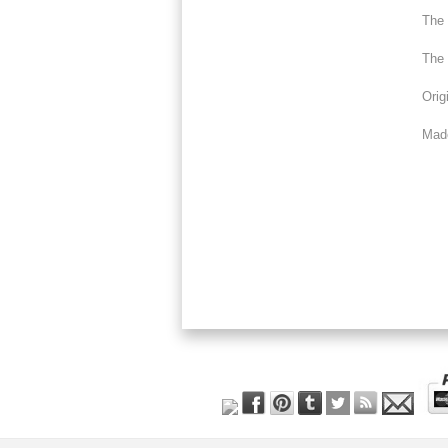
The 
The 
Orig
Made