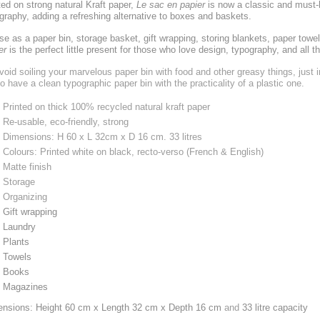
ted on strong natural Kraft paper,
Le sac en papier
is now a classic and must
graphy, adding a refreshing alternative to boxes and baskets.
se as a paper bin, storage basket, gift wrapping, storing blankets, paper towel
er
is the perfect little present for those who love design, typography, and all t
void soiling your marvelous paper bin with food and other greasy things, just i
to have a clean typographic paper bin with the practicality of a plastic one.
Printed on thick 100% recycled natural kraft paper
Re-usable, eco-friendly, strong
Dimensions: H 60 x L 32cm x D 16 cm. 33 litres
Colours: Printed white on black, recto-verso (French & English)
Matte finish
Storage
Organizing
Gift wrapping
Laundry
Plants
Towels
Books
Magazines
nsions: Height 60 cm x Length 32 cm x Depth 16 cm
and
33 litre capacity