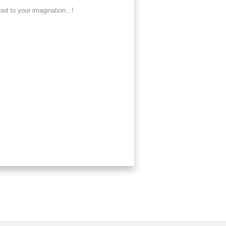
ed to your imagination...!