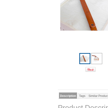
Description
Tags
Similar Produc
Product Descri