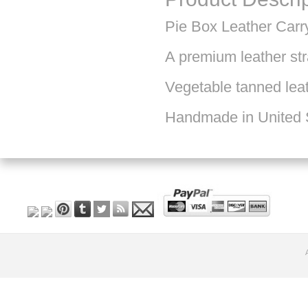
Pie Box Leather Carr
A premium leather str
Vegetable tanned leat
Handmade in United 