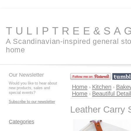
TULIPTREE&SA
A Scandinavian-inspired general sto
home
Our Newsletter
Would you like to hear about
Home
Kitchen
Bakew
new products, sales and
special events?
Home
Beautiful Detai
Subscribe to our newsletter
Leather Carry 
Categories