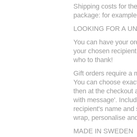
Shipping costs for the
package: for example 
LOOKING FOR A UN
You can have your ord
your chosen recipien
who to thank!
Gift orders require a
You can choose exact
then at the checkout a
with message'. Inclu
recipient's name and 
wrap, personalise and 
MADE IN SWEDEN