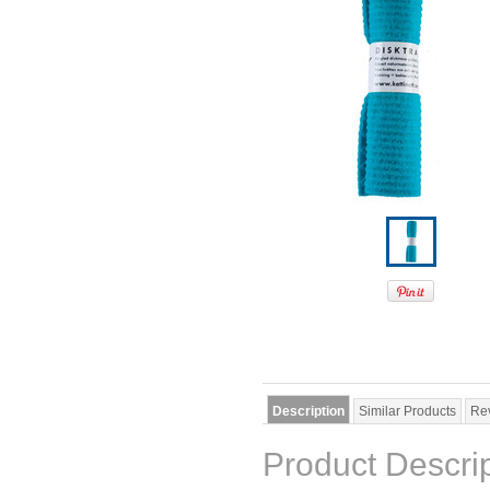
Description
Similar Products
Re
Product Descri