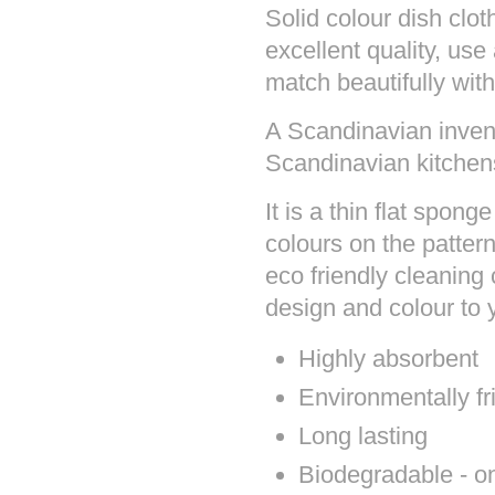
Solid colour dish cl
excellent quality, use
match beautifully with
A Scandinavian invent
Scandinavian kitchens
It is a thin flat spon
colours on the patter
eco friendly cleaning 
design and colour to
Highly absorbent
Environmentally fr
Long lasting
Biodegradable - onc