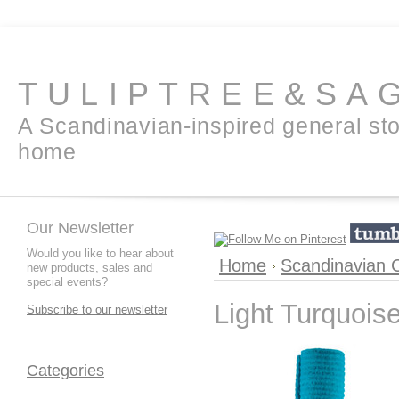
TULIPTREE&SA
A Scandinavian-inspired general sto
home
Our Newsletter
Would you like to hear about
Home
Scandinavian C
new products, sales and
special events?
Light Turquoise
Subscribe to our newsletter
Categories