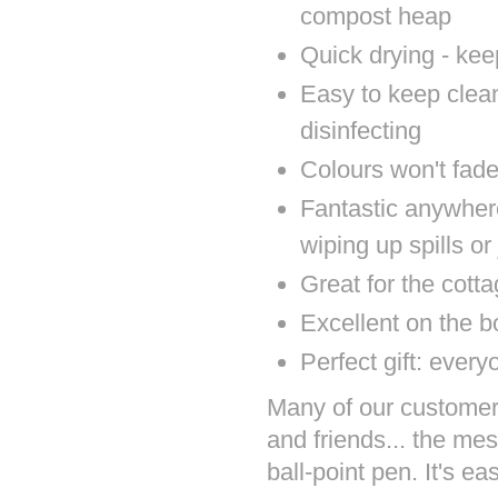
compost heap
Quick drying - kee
Easy to keep clea
disinfecting
Colours won't fad
Fantastic anywher
wiping up spills or
Great for the cott
Excellent on the b
Perfect gift: ever
Many of our customers 
and friends... the mes
ball-point pen. It's ea