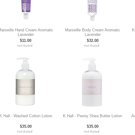
arseille Hand Cream Aromatic
Marseille Body Cream Aromatic
K
Lavender
Lavender
$11.00
$32.00
K Hall - Washed Cotton Lotion
K Hall - Peony Shea Butter Lotion
A
$35.00
$35.00