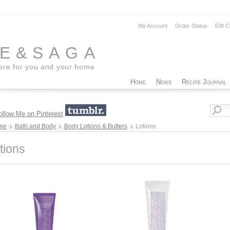
My Account
Order Status
Gift C
EE&SAGA
tore for you and your home
Home
News
Recipe Journal
me
Bath and Body
Body Lotions & Butters
Lotions
tions