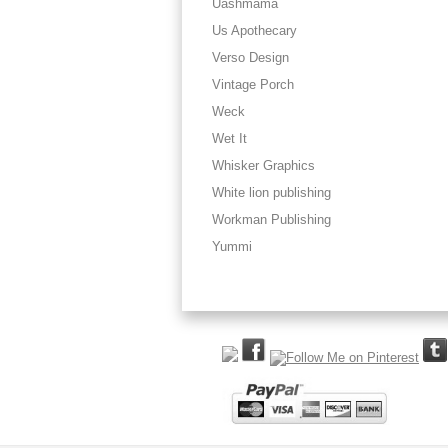
Uashmama
Us Apothecary
Verso Design
Vintage Porch
Weck
Wet It
Whisker Graphics
White lion publishing
Workman Publishing
Yummi