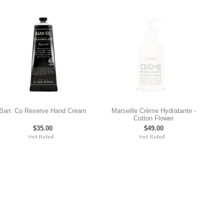
Barr. Co Reserve Hand Cream
Marseille Crème Hydratante -
Cotton Flower
$35.00
$49.00