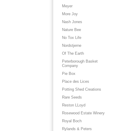
Meyer
More Joy
Nash Jones
Nature Bee
No Tox Life
Nordstjerne
Of The Earth
Peterborough Basket
Company
Pie Box
Place des Lices
Potting Shed Creations
Rare Seeds
Reston LLoyd
Rosewood Estate Winery
Royal Boch
Rylands & Peters