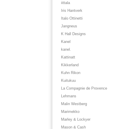
iittala
Iris Hantverk
Italo Ottinetti
Jangneus
K Hall Designs
Kanel
kanel.
Kattinatt
Kikkerland
Kuhn Rikon
Kuitukuu
La Compagnie de Provence
Lehmans
Malin Westberg
Marimekko
Marley & Lockyer
Mason & Cash