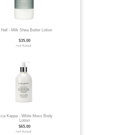
 Hall - Milk Shea Butter Lotion
$35.00
cca Kappa - White Moss Body
Lotion
$65.00