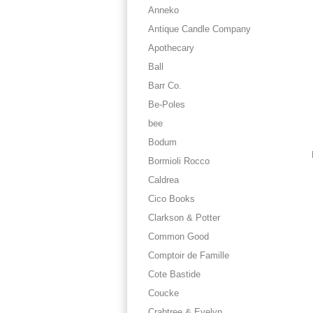
Anneko
Antique Candle Company
Apothecary
Ball
Barr Co.
Be-Poles
bee
Bodum
Bormioli Rocco
Caldrea
Cico Books
Clarkson & Potter
Common Good
Comptoir de Famille
Cote Bastide
Coucke
Crabtree & Evelyn