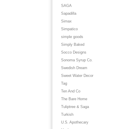
SAGA
Sapadilla
Simax
Simpatico
simple goods
Simply Baked
Socco Designs
Sonoma Syrup Co.
Swedish Dream
Sweet Water Decor
Tag
Ten And Co
The Bare Home
Tuliptree & Saga
Turkish
U.S. Apothecary