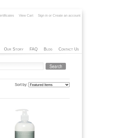
ertificates
View Cart
Sign in
or
Create an account
Our Story
FAQ
Blog
Contact Us
Sort by: