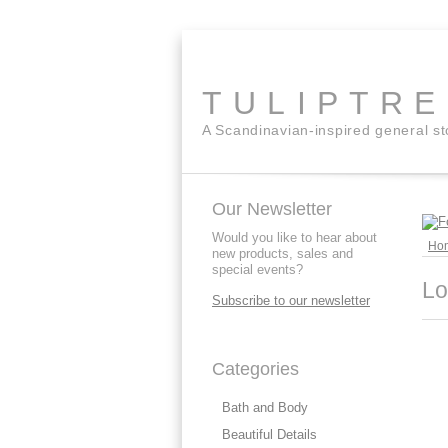
TULIPTR
A Scandinavian-inspired general s
Our Newsletter
Would you like to hear about
Ho
new products, sales and
special events?
Lo
Subscribe to our newsletter
Categories
Bath and Body
Beautiful Details