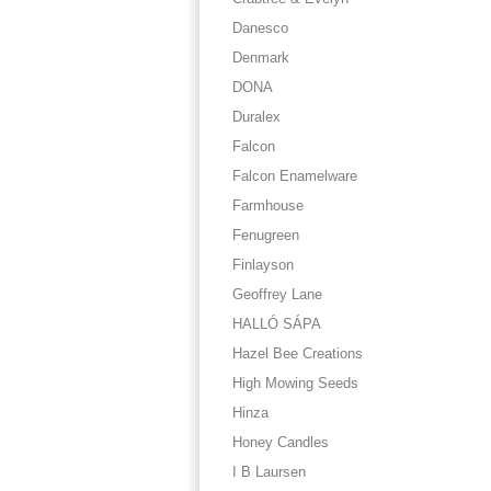
Danesco
Denmark
DONA
Duralex
Falcon
Falcon Enamelware
Farmhouse
Fenugreen
Finlayson
Geoffrey Lane
HALLÓ SÁPA
Hazel Bee Creations
High Mowing Seeds
Hinza
Honey Candles
I B Laursen