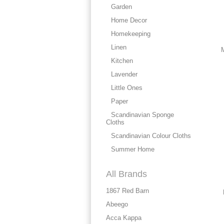
Garden
Home Decor
Homekeeping
Linen
M
Kitchen
Lavender
Little Ones
Paper
Scandinavian Sponge
Cloths
Scandinavian Colour Cloths
Summer Home
All Brands
1867 Red Barn
Abeego
Acca Kappa