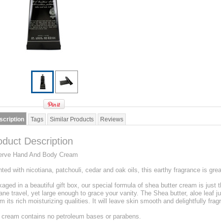
scription
Tags
Similar Products
Reviews
oduct Description
erve Hand And Body Cream
ted with nicotiana, patchouli, cedar and oak oils, this earthy fragrance is gr
aged in a beautiful gift box, our special formula of shea butter cream is just th
lane travel, yet large enough to grace your vanity. The Shea butter, aloe leaf ju
m its rich moisturizing qualities. It will leave skin smooth and delightfully frag
 cream contains no petroleum bases or parabens.