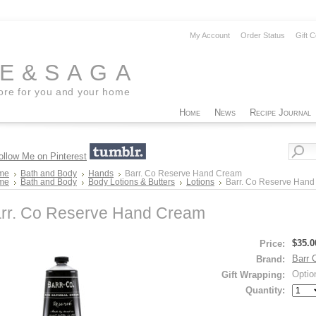
My Account
Order Status
Gift C
EE&SAGA
tore for you and your home
Home
News
Recipe Journal
me
Bath and Body
Hands
Barr. Co Reserve Hand Cream
me
Bath and Body
Body Lotions & Butters
Lotions
Barr. Co Reserve Han
rr. Co Reserve Hand Cream
$35.0
Price:
Barr 
Brand:
Optio
Gift Wrapping:
Quantity: