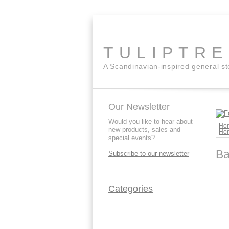
TULIPTR
A Scandinavian-inspired general s
Our Newsletter
Would you like to hear about
Ho
new products, sales and
Ho
special events?
Ba
Subscribe to our newsletter
Categories