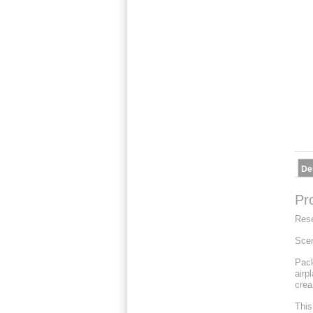
De
Pr
Res
Scen
Pack
airp
crea
This