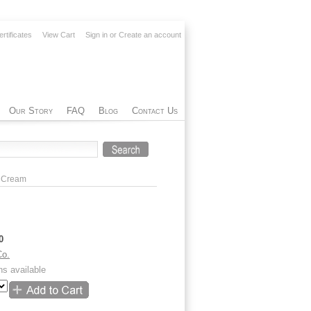
ertificates
View Cart
Sign in
or
Create an account
Our Story
FAQ
Blog
Contact Us
d Cream
0
Co.
ns available