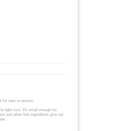
eat for men or women.
e right size. It's small enough for
ice and other fine ingredients give our
rant.