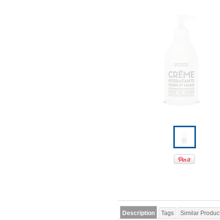
Description
Tags
Similar Produc