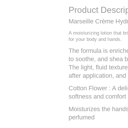
Product Descri
Marseille Crème Hydr
A moisturizing lotion that b
for your body and hands.
The formula is enrich
to soothe, and shea bu
The light, fluid textu
after application, and
Cotton Flower : A deli
softness and comfort 
Moisturizes the hands
perfumed