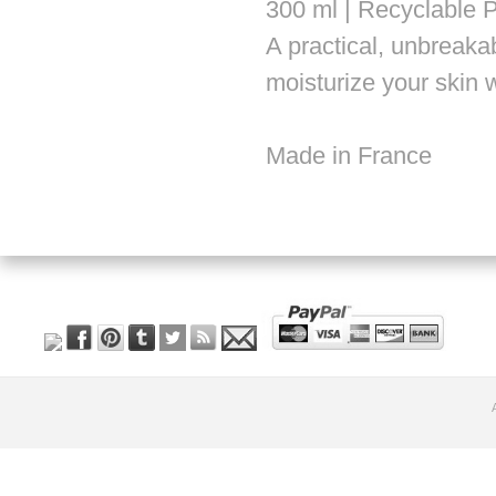
300 ml | Recyclable P
A practical, unbreakab
moisturize your skin w
Made in France