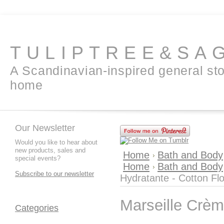
TULIPTREE&SA
A Scandinavian-inspired general sto
home
Our Newsletter
Would you like to hear about
new products, sales and
Home
Bath and Body
special events?
Home
Bath and Body
Subscribe to our newsletter
Hydratante - Cotton Fl
Marseille Crèm
Categories