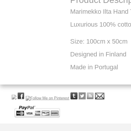
Marimekko Ilta Hand
Luxurious 100% cotton
Size: 100cm x 50cm
Designed in Finland
Made in Portugal