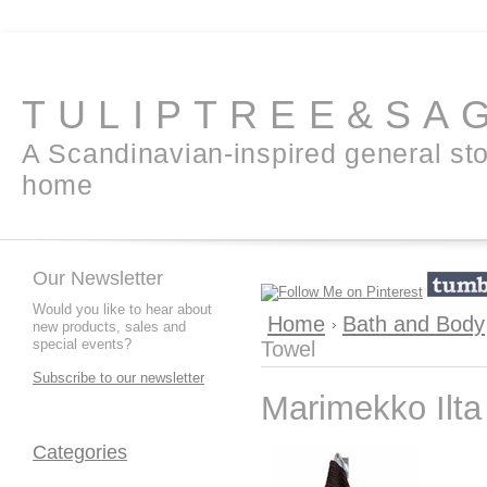
TULIPTREE&SA
A Scandinavian-inspired general sto
home
Our Newsletter
Would you like to hear about
Home
Bath and Body
new products, sales and
special events?
Towel
Subscribe to our newsletter
Marimekko Ilta
Categories