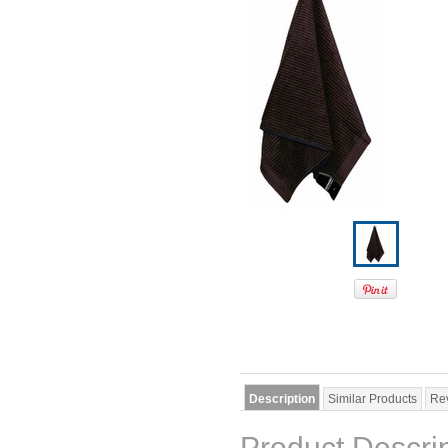
Description
Similar Products
Re
Product Descri