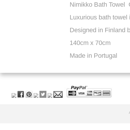
Nimikko Bath Towel 
Luxurious bath towel 
Designed in Finland 
140cm x 70cm
Made in Portugal