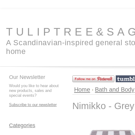
TULIPTREE&SA
A Scandinavian-inspired general sto
home
Our Newsletter
Would you like to hear about
Home
Bath and Body
new products, sales and
special events?
Nimikko - Grey
Subscribe to our newsletter
Categories