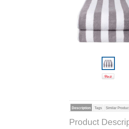
Description
Tags
Similar Produc
Product Descri