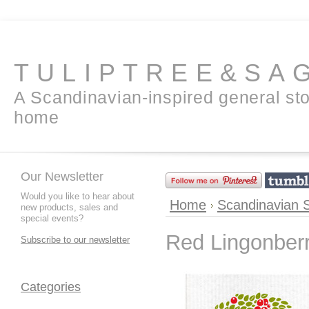
TULIPTREE&SA
A Scandinavian-inspired general sto
home
Our Newsletter
Would you like to hear about
Home
Scandinavian 
new products, sales and
special events?
Red Lingonber
Subscribe to our newsletter
Categories