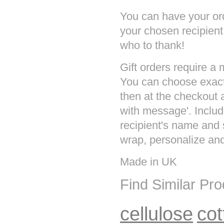
You can have your ord
your chosen recipien
who to thank!
Gift orders require a
You can choose exact
then at the checkout a
with message'. Inclu
recipient's name and 
wrap, personalize and 
Made in UK
Find Similar Pr
cellulose
cot