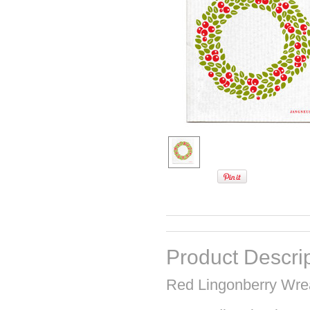
Product Descri
Red Lingonberry Wre