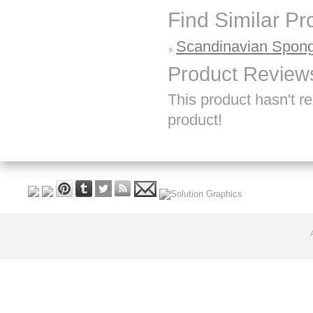
Find Similar P
Scandinavian Spong
Product Review
This product hasn't re
product!