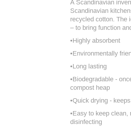
A Scandinavian invent
Scandinavian kitchens.
recycled cotton. The i
– to bring function an
•Highly absorbent
•Environmentally frie
•Long lasting
•Biodegradable - once i
compost heap
•Quick drying - keeps
•Easy to keep clean,
disinfecting