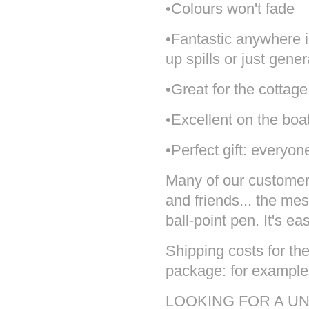
•Colours won't fade
•Fantastic anywhere 
up spills or just gene
•Great for the cottage
•Excellent on the boa
•Perfect gift: everyon
Many of our customers 
and friends... the mes
ball-point pen. It's ea
Shipping costs for the
package: for example 
LOOKING FOR A UN