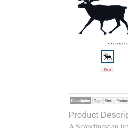
Description
Tags
Similar Produc
Product Descri
A Scandinavian in