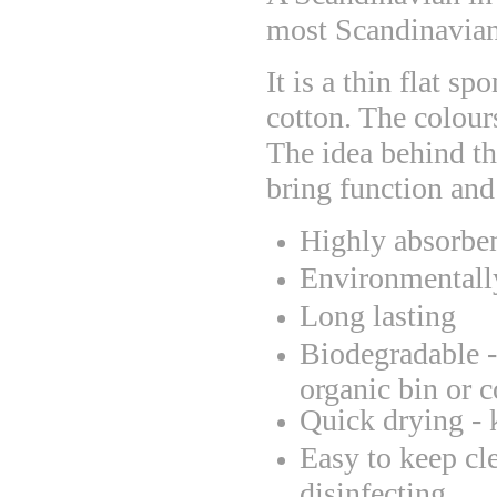
most Scandinavian 
It is a thin flat s
cotton. The colour
The idea behind th
bring function and
Highly absorbe
Environmentally
Long lasting
Biodegradable - 
organic bin or 
Quick drying - 
Easy to keep cl
disinfecting