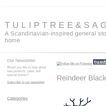
TULIPTREE&SA
A Scandinavian-inspired general sto
home
Our Newsletter
Would you like to hear about
new products, sales and
special events?
Reindeer Blac
Subscribe to our newsletter
Categories