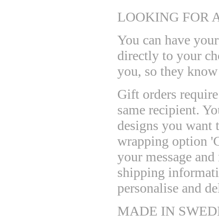
LOOKING FOR A
You can have your 
directly to your c
you, so they know
Gift orders requir
same recipient. Yo
designs you want t
wrapping option 'G
your message and m
shipping informat
personalise and del
MADE IN SWED