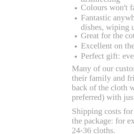
Colours won't f
Fantastic anywh
dishes, wiping u
Great for the co
Excellent on th
Perfect gift: ev
Many of our custom
their family and fr
back of the cloth wi
preferred) with ju
Shipping costs for 
the package: for e
24-36 cloths.