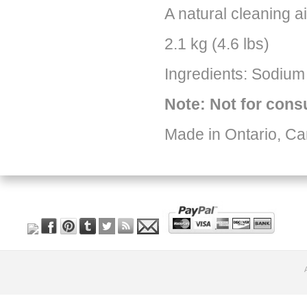
A natural cleaning a
2.1 kg (4.6 lbs)
Ingredients: Sodium
Note: Not for con
Made in Ontario, C