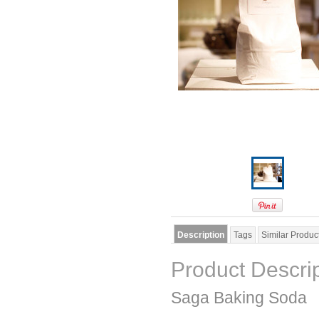
Description
Tags
Similar Produc
Product Descri
Saga Baking Soda