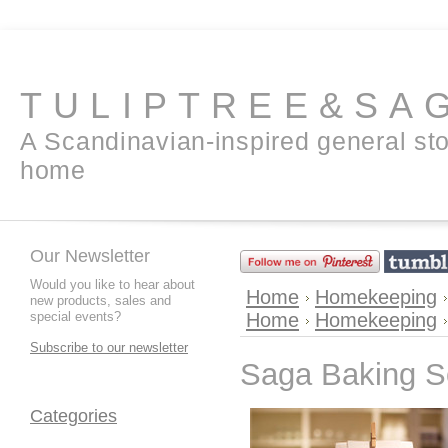
TULIPTREE&SA
A Scandinavian-inspired general sto
home
Our Newsletter
Would you like to hear about
Home
Homekeeping
new products, sales and
special events?
Home
Homekeeping
Subscribe to our newsletter
Saga Baking 
Categories