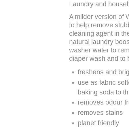
Laundry and househ
A milder version of
to help remove stubb
cleaning agent in th
natural laundry boos
washer water to rem
diaper wash and to b
freshens and bri
use as fabric soft
baking soda to th
removes odour fr
removes stains
planet friendly