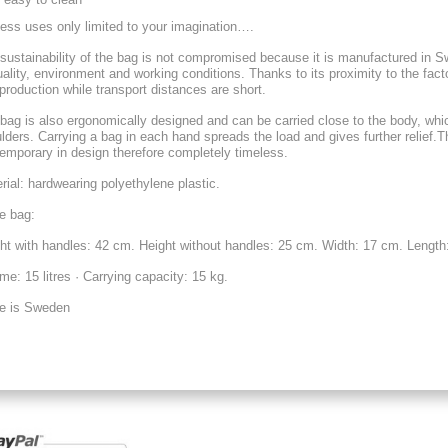
ess uses only limited to your imagination….
sustainability of the bag is not compromised because it is manufactured in S
uality, environment and working conditions.
Thanks to its proximity to the fact
production
while transport distances are short.
bag is also ergonomically designed and can be carried close to the body, whic
lders. Carrying a bag in each hand spreads the load and gives further relief.T
emporary in design therefore completely timeless.
rial: hardwearing polyethylene plastic.
e bag:
ht with handles: 42 cm. Height without handles: 25 cm. Width: 17 cm. Length
me: 15 litres · Carrying capacity: 15 kg.
e is Sweden