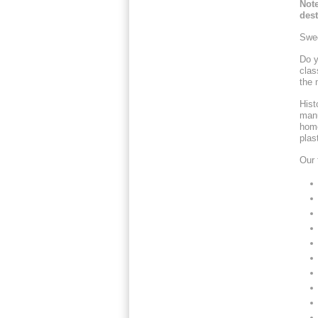
Note
dest
Swed
Do y
clas
the 
Hist
manu
home
plast
Our 