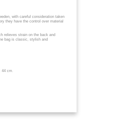
weden, with careful consideration taken
ory they have the control over material
h relieves strain on the back and
he bag is classic, stylish and
: 44 cm.