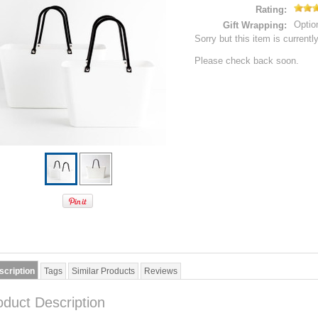
Rating:
Optio
Gift Wrapping:
Sorry but this item is currentl
Please check back soon.
scription
Tags
Similar Products
Reviews
oduct Description