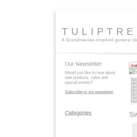
TULIPTR
A Scandinavian-inspired general s
Our Newsletter
Would you like to hear about
new products, sales and
Ho
special events?
Ho
Ho
Ho
Subscribe to our newsletter
Ho
Ho
Ho
Categories
Sw