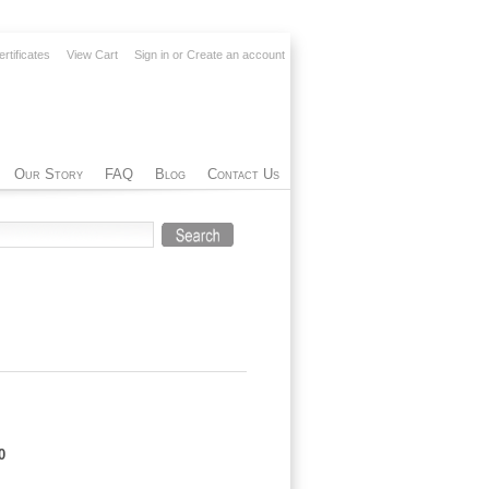
ertificates
View Cart
Sign in
or
Create an account
Our Story
FAQ
Blog
Contact Us
0