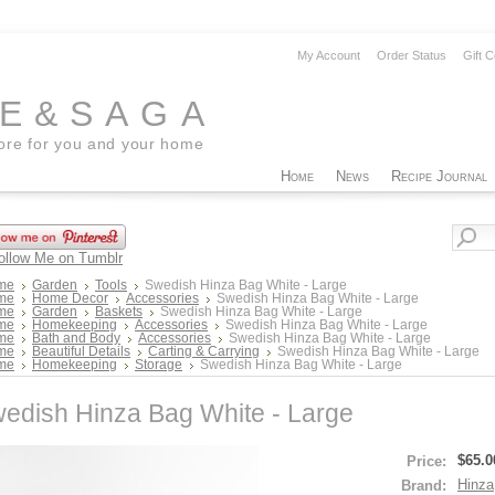
My Account
Order Status
Gift C
EE&SAGA
tore for you and your home
Home
News
Recipe Journal
me
Garden
Tools
Swedish Hinza Bag White - Large
me
Home Decor
Accessories
Swedish Hinza Bag White - Large
me
Garden
Baskets
Swedish Hinza Bag White - Large
me
Homekeeping
Accessories
Swedish Hinza Bag White - Large
me
Bath and Body
Accessories
Swedish Hinza Bag White - Large
me
Beautiful Details
Carting & Carrying
Swedish Hinza Bag White - Large
me
Homekeeping
Storage
Swedish Hinza Bag White - Large
edish Hinza Bag White - Large
$65.0
Price:
Hinza
Brand: