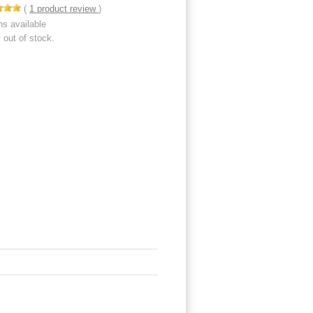
(
1
product review
)
ns available
y out of stock.