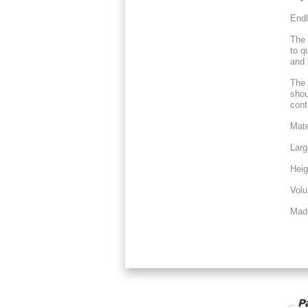
Endl
The 
to q
and 
The 
shou
cont
Mate
Larg
Heig
Volu
Mad