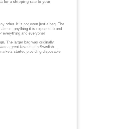
a for a shipping rate to your
y other. It is not even just a bag. The
nd almost anything it is exposed to and
or everything and everyone!
gn. The larger bag was originally
was a great favourite in Swedish
arkets started providing disposable