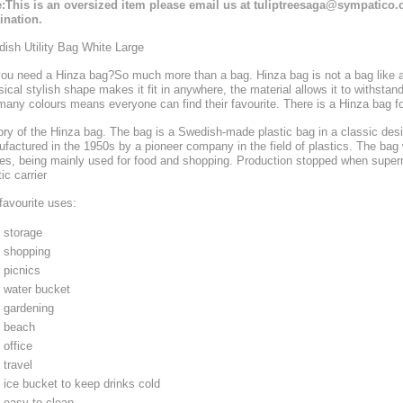
:This is an oversized item please email us at tuliptreesaga@sympatico.c
ination.
ish Utility Bag White Large
ou need a Hinza bag?
So much more than a bag. Hinza bag is not a bag like an
sical stylish shape makes it fit in anywhere, the material allows it to withsta
many colours means everyone can find their favourite. There is a Hinza bag f
ory of the Hinza bag. The bag is a Swedish-made plastic bag in a classic desi
factured in the 1950s by a pioneer company in the field of plastics. The bag 
s, being mainly used for food and shopping. Production stopped when superm
ic carrier
favourite uses:
storage
shopping
picnics
water bucket
gardening
beach
office
travel
ice bucket to keep drinks cold
easy to clean