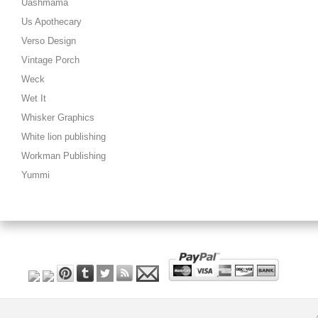
Uashmama
Us Apothecary
Verso Design
Vintage Porch
Weck
Wet It
Whisker Graphics
White lion publishing
Workman Publishing
Yummi