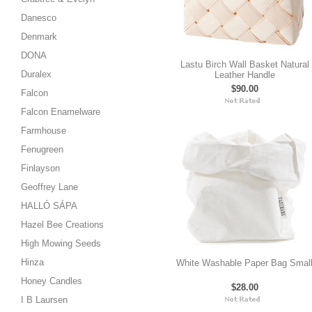
Danesco
Denmark
DONA
Lastu Birch Wall Basket Natural
Duralex
Leather Handle
$90.00
Falcon
Falcon Enamelware
Farmhouse
Fenugreen
Finlayson
Geoffrey Lane
HALLÓ SÁPA
Hazel Bee Creations
High Mowing Seeds
Hinza
White Washable Paper Bag Smal
Honey Candles
$28.00
I B Laursen