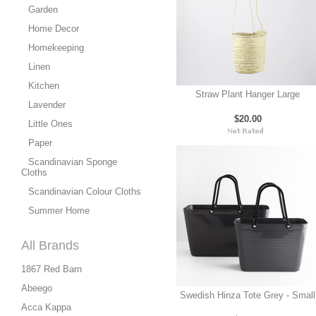
Garden
Home Decor
Homekeeping
Linen
Kitchen
Straw Plant Hanger Large
Lavender
$20.00
Little Ones
Paper
Scandinavian Sponge
Cloths
Scandinavian Colour Cloths
Summer Home
All Brands
1867 Red Barn
Abeego
Swedish Hinza Tote Grey - Small
Acca Kappa