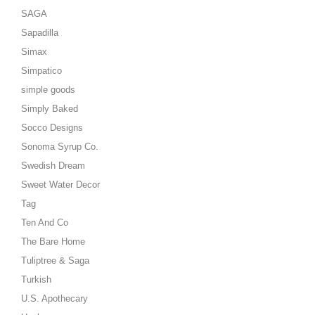
SAGA
Sapadilla
Simax
Simpatico
simple goods
Simply Baked
Socco Designs
Sonoma Syrup Co.
Swedish Dream
Sweet Water Decor
Tag
Ten And Co
The Bare Home
Tuliptree & Saga
Turkish
U.S. Apothecary