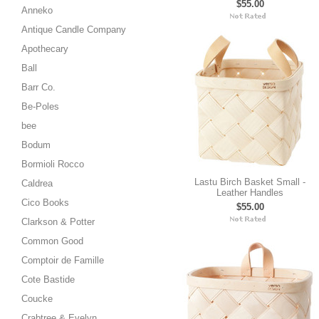
$55.00
Anneko
Antique Candle Company
Apothecary
Ball
Barr Co.
Be-Poles
bee
Bodum
Bormioli Rocco
Lastu Birch Basket Small -
Caldrea
Leather Handles
Cico Books
$55.00
Clarkson & Potter
Common Good
Comptoir de Famille
Cote Bastide
Coucke
Crabtree & Evelyn