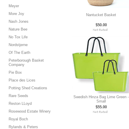
Meyer
More Joy
Nantucket Basket
Nash Jones
$50.00
Nature Bee
No Tox Life
Nordstjerne
Of The Earth
Peterborough Basket
Company
Pie Box
Place des Lices
Potting Shed Creations
Rare Seeds
Swedish Hinza Bag Lime Green -
Small
Reston LLoyd
$55.00
Rosewood Estate Winery
Royal Boch
Rylands & Peters