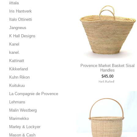
iittala
Iris Hantverk
Italo Ottinetti
Jangneus
K Hall Designs
Kanel
kanel.
Kattinatt
Provence Market Basket Sisal
Kikkerland
Handles
$45.00
Kuhn Rikon
Kuitukuu
La Compagnie de Provence
Lehmans
Malin Westberg
Marimekko
Marley & Lockyer
Mason & Cash