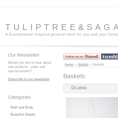
TULIPTREE&SAG
A Scandinavian-inspired general store for you and your hom
Our Newsletter
Would you like to hear about
Home
Garden
Baskets
new products, sales and
special events?
Baskets
Subscribe to our newsletter
Oil Lamps
Categories
Bath and Body
Beautiful Details